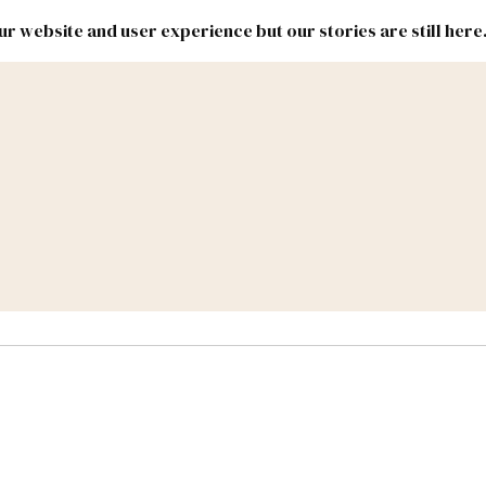
r website and user experience but our stories are still here
New
Inside
New
Mexico
Mexico
Political
Politics.
Report
ic Lands
Federal & Congress
#NMLEG