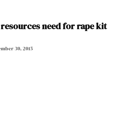
resources need for rape kit
mber 30, 2015