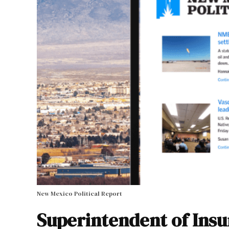
New Mexico Political Report
Superintendent of Insu