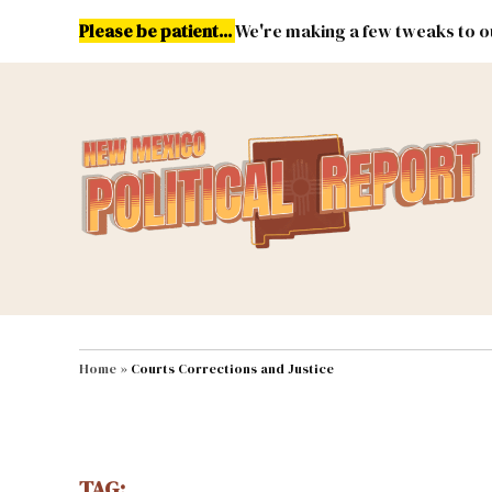
Skip
Please be patient...
We're making a few tweaks to ou
to
content
Energy
Environment & Publ
MAIN NAVIGATION
Home
»
Courts Corrections and Justice
TAG: