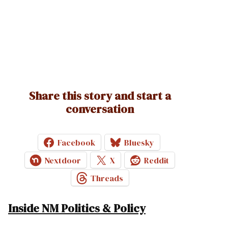
Share this story and start a
conversation
Facebook
Bluesky
Nextdoor
X
Reddit
Threads
Inside NM Politics & Policy