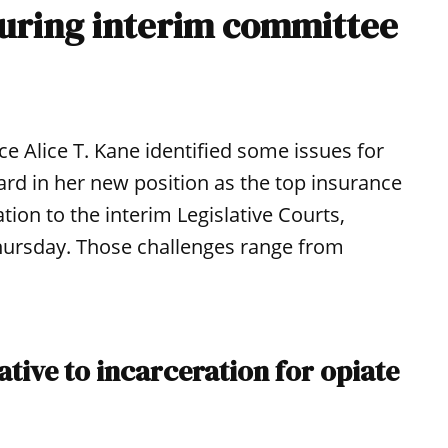
 during interim committee
 Alice T. Kane identified some issues for
rd in her new position as the top insurance
tion to the interim Legislative Courts,
hursday. Those challenges range from
ive to incarceration for opiate