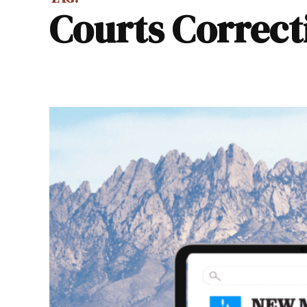
Courts Correct