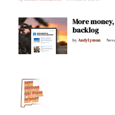
More money, 
backlog
by
AndyLyman
Nove