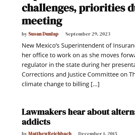
challenges, priorities
meeting
by
Susan Dunlap
September 29, 2023
New Mexico’s Superintendent of Insurance
her office to work on as she moves forwa
regulator in the state during her presenta
Corrections and Justice Committee on T
climate change to billing […]
Lawmakers hear about alternat
addicts
by
MatthewReichbach
December 1, 2015