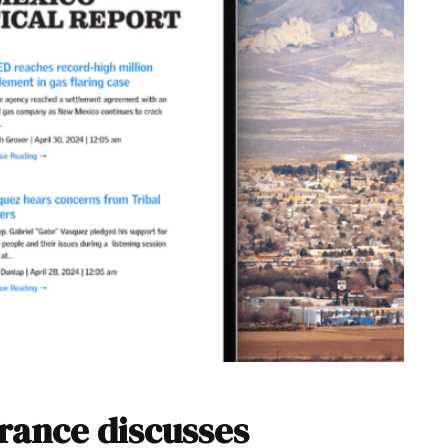
rance discusses