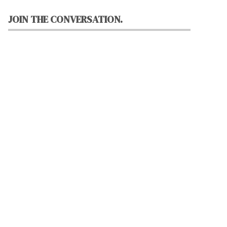
JOIN THE CONVERSATION.