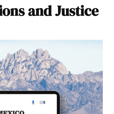
ions and Justice