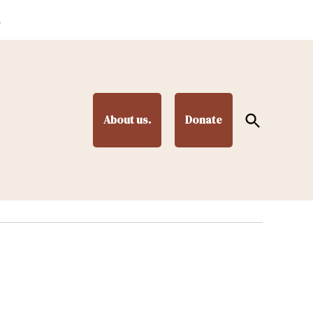
.
Open
About us.
Donate
Search