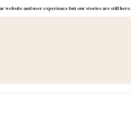
r website and user experience but our stories are still here
New
Inside
New
Mexico
Mexico
Political
Politics.
Report
ic Lands
Federal & Congress
#NMLEG