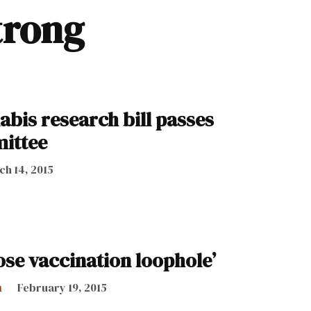
trong
abis research bill passes
ittee
h 14, 2015
lose vaccination loophole’
h
February 19, 2015