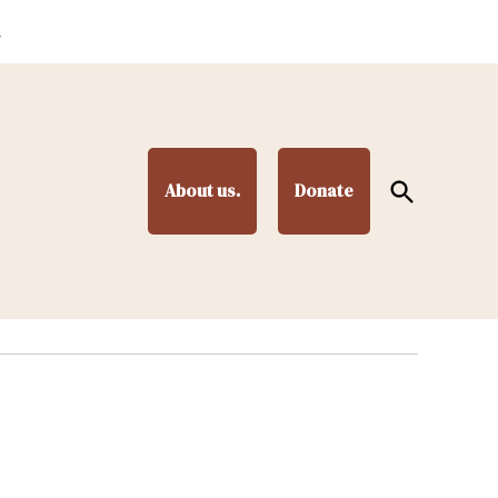
.
Open
About us.
Donate
Search