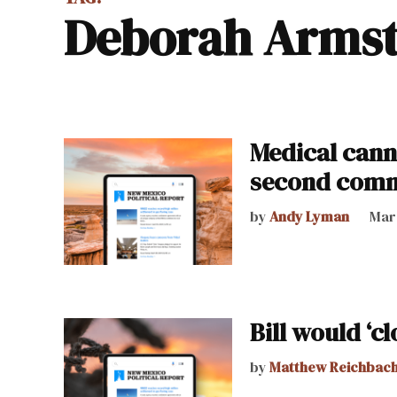
Deborah Arms
Medical cann
second comm
by
Andy Lyman
Marc
Bill would ‘c
by
Matthew Reichbac