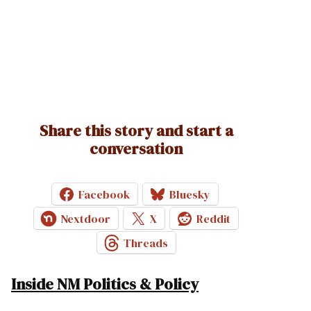
Share this story and start a
conversation
Facebook
Bluesky
Nextdoor
X
Reddit
Threads
Inside NM Politics & Policy