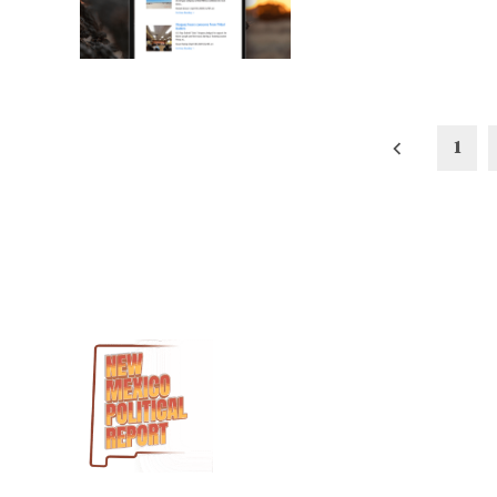
Posts
1
pagination