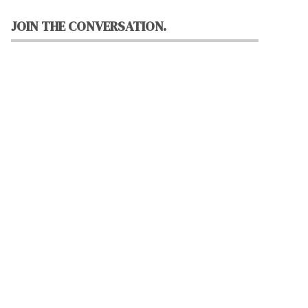
JOIN THE CONVERSATION.