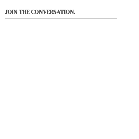
JOIN THE CONVERSATION.