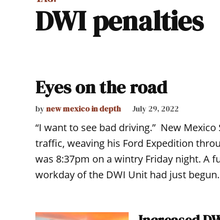
DWI penalties
Eyes on the road
by
new mexico in depth
July 29, 2022
“I want to see bad driving.” New Mexico 
traffic, weaving his Ford Expedition throu
was 8:37pm on a wintry Friday night. A f
workday of the DWI Unit had just begun. “