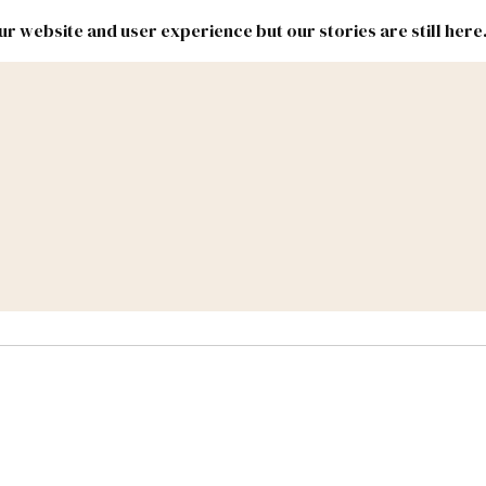
r website and user experience but our stories are still here
New
Inside
New
Mexico
Mexico
Political
Politics.
Report
ic Lands
Federal & Congress
#NMLEG