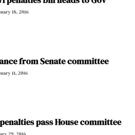
 penalties bill heads to Gov
uary 18, 2016
vance from Senate committee
uary 11, 2016
penalties pass House committee
ary 29, 2016