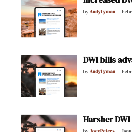
Increased DWI
by
AndyLyman
Febr
DWI bills ad
by
AndyLyman
Febr
Harsher DWI 
by
JoeyPeters
Janu