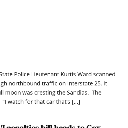
State Police Lieutenant Kurtis Ward scanned
gh northbound traffic on Interstate 25. It
ull moon was cresting the Sandias. The
I watch for that car that’s […]