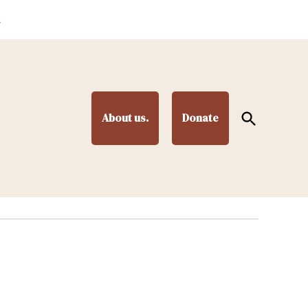
.
Open
About us.
Donate
Search