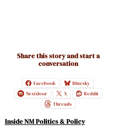
Share this story and start a
conversation
Facebook
Bluesky
Nextdoor
X
Reddit
Threads
Inside NM Politics & Policy