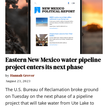
Eastern New Mexico water pipeline
project enters its next phase
by
Hannah Grover
August 23, 2023
The U.S. Bureau of Reclamation broke ground
on Tuesday on the next phase of a pipeline
project that will take water from Ute Lake to