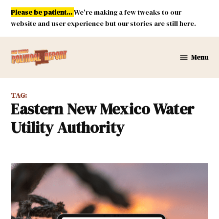
Skip
Please be patient...
We're making a few tweaks to our
to
website and user experience but our stories are still here.
content
Menu
New
Mexico
Political
TAG:
Report
Eastern New Mexico Water
Utility Authority