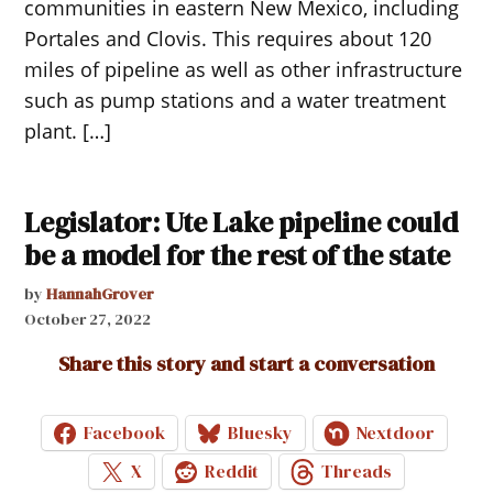
communities in eastern New Mexico, including
Portales and Clovis. This requires about 120
miles of pipeline as well as other infrastructure
such as pump stations and a water treatment
plant. […]
Legislator: Ute Lake pipeline could
be a model for the rest of the state
by
HannahGrover
October 27, 2022
Share this story and start a conversation
Facebook
Bluesky
Nextdoor
X
Reddit
Threads