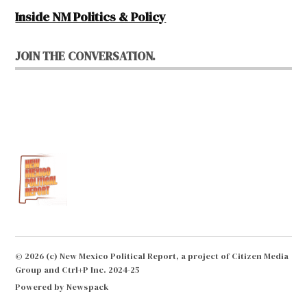
Inside NM Politics & Policy
JOIN THE CONVERSATION.
© 2026 (c) New Mexico Political Report, a project of Citizen Media
Group and Ctrl+P Inc. 2024-25
Powered by Newspack