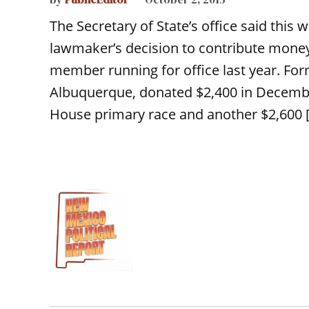
The Secretary of State’s office said this 
lawmaker’s decision to contribute money
member running for office last year. For
Albuquerque, donated $2,400 in Decembe
House primary race and another $2,600 