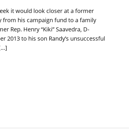
week it would look closer at a former
 from his campaign fund to a family
mer Rep. Henry “Kiki” Saavedra, D-
r 2013 to his son Randy’s unsuccessful
[…]