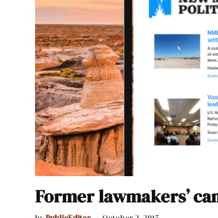
Former lawmakers’ cam
by
PublicEditor
October 2, 2015