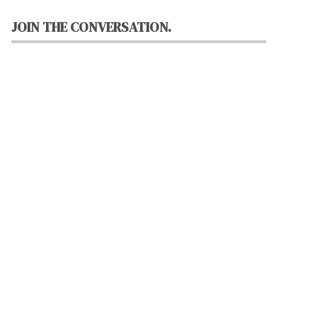
JOIN THE CONVERSATION.