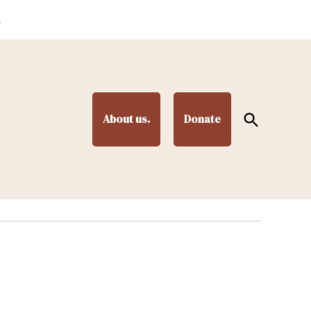
.
Open
About us.
Donate
Search