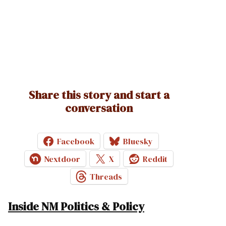
Share this story and start a
conversation
Facebook
Bluesky
Nextdoor
X
Reddit
Threads
Inside NM Politics & Policy