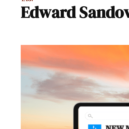
Edward Sando