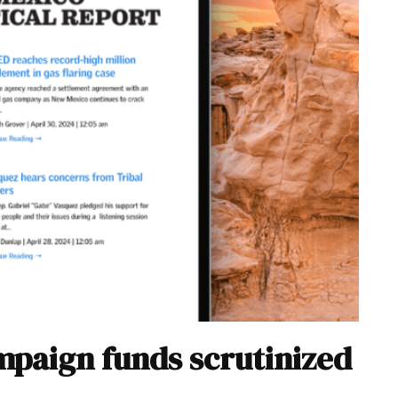
paign funds scrutinized