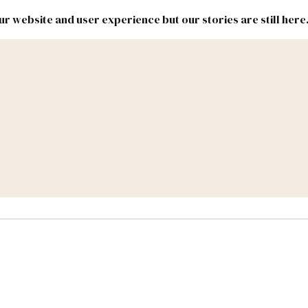
r website and user experience but our stories are still here
New
Inside
New
Mexico
Mexico
Political
Politics.
Report
ic Lands
Federal & Congress
#NMLEG