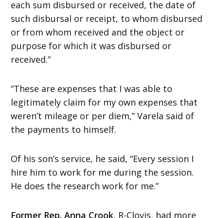
each sum disbursed or received, the date of
such disbursal or receipt, to whom disbursed
or from whom received and the object or
purpose for which it was disbursed or
received.”
“These are expenses that I was able to
legitimately claim for my own expenses that
weren’t mileage or per diem,” Varela said of
the payments to himself.
Of his son’s service, he said, “Every session I
hire him to work for me during the session.
He does the research work for me.”
Former Rep. Anna Crook
, R-Clovis, had more