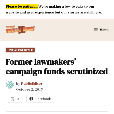
Skip
Please be patient...
We're making a few tweaks to our
to
website and user experience but our stories are still here.
content
Menu
New
Mexico
Political
POSTED
UNCATEGORIZED
Report
IN
Former lawmakers’
campaign funds scrutinized
by
PublicEditor
October 2, 2015
X
Facebook