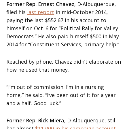
Former Rep. Ernest Chavez
, D-Albuquerque,
filed his
last report
in mid-October 2014,
paying the last $552.67 in his account to
himself on Oct. 6 for “Political Rally for Valley
Democrats.” He also paid himself $500 in May
2014 for “Constituent Services, primary help.”
Reached by phone, Chavez didn’t elaborate on
how he used that money.
“I’m out of commission. I’m in a nursing
home,” he said. “I’ve been out of it for a year
and a half. Good luck.”
Former Rep. Rick Miera
, D-Albuquerque, still
has almost
$11,000 in his campaign account