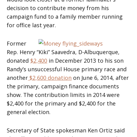
decision to contribute money from his
campaign fund to a family member running
for office last year.
Former
Rep. Henry “Kiki” Saavedra, D-Albuquerque,
donated
$2,400
in December 2013 to his son
Randy’s unsuccessful House primary race and
another
$2,600 donation
on June 6, 2014, after
the primary, campaign finance documents
show. The contribution limits in 2014 were
$2,400 for the primary and $2,400 for the
general election.
Secretary of State spokesman Ken Ortiz said