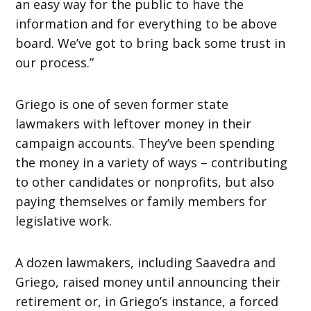
an easy way for the public to have the
information and for everything to be above
board. We’ve got to bring back some trust in
our process.”
Griego is one of seven former state
lawmakers with leftover money in their
campaign accounts. They’ve been spending
the money in a variety of ways – contributing
to other candidates or nonprofits, but also
paying themselves or family members for
legislative work.
A dozen lawmakers, including Saavedra and
Griego, raised money until announcing their
retirement or, in Griego’s instance, a forced