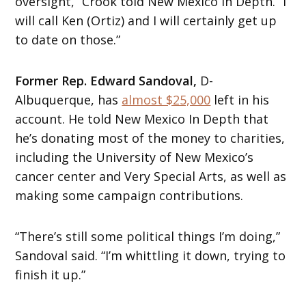
oversight,” Crook told New Mexico In Depth. “I
will call Ken (Ortiz) and I will certainly get up
to date on those.”
Former Rep. Edward Sandoval,
D-
Albuquerque, has
almost $25,000
left in his
account. He told New Mexico In Depth that
he’s donating most of the money to charities,
including the University of New Mexico’s
cancer center and Very Special Arts, as well as
making some campaign contributions.
“There’s still some political things I’m doing,”
Sandoval said. “I’m whittling it down, trying to
finish it up.”