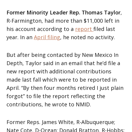
Former
Minority Leader
Rep. Thomas Taylor
,
R-Farmington, had more than $11,000 left in
his account according to a
report
filed last
year. In an
April filing
, he noted no activity.
But after being contacted by New Mexico In
Depth, Taylor said in an email that he’d file a
new report with additional contributions
made last fall which were to be reported in
April. “By then four months retired I just plain
forgot” to file the report reflecting the
contributions, he wrote to NMID.
Former Reps. James White, R-Albuquerque;
Nate Cote, D-Organ; Donald Bratton, R-Hobbs;