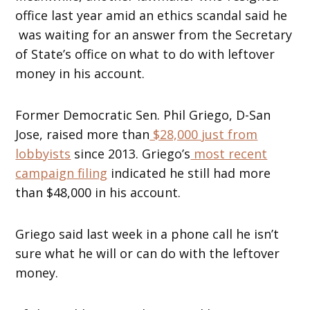
office last year amid an ethics scandal said he
was waiting for an answer from the Secretary
of State’s office on what to do with leftover
money in his account.
Former Democratic Sen. Phil Griego, D-San
Jose, raised more than
$28,000 just from
lobbyists
since 2013. Griego’s
most recent
campaign filing
indicated he still had more
than $48,000 in his account.
Griego said last week in a phone call he isn’t
sure what he will or can do with the leftover
money.