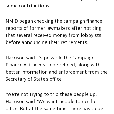
some contributions.
NMID began checking the campaign finance
reports of former lawmakers after noticing
that several received money from lobbyists
before announcing their retirements.
Harrison said it’s possible the Campaign
Finance Act needs to be refined, along with
better information and enforcement from the
Secretary of State’s office.
“We’re not trying to trip these people up,”
Harrison said. “We want people to run for
office. But at the same time, there has to be