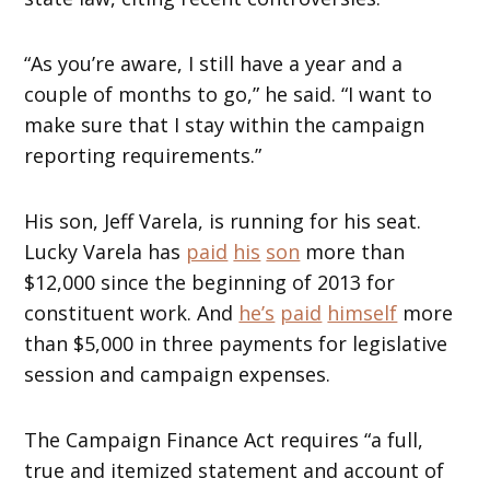
“As you’re aware, I still have a year and a
couple of months to go,” he said. “I want to
make sure that I stay within the campaign
reporting requirements.”
His son, Jeff Varela, is running for his seat.
Lucky Varela has
paid
his
son
more than
$12,000 since the beginning of 2013 for
constituent work. And
he’s
paid
himself
more
than $5,000 in three payments for legislative
session and campaign expenses.
The Campaign Finance Act requires “a full,
true and itemized statement and account of