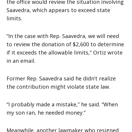
the office would review the situation involving
Saavedra, which appears to exceed state
limits.
“In the case with Rep. Saavedra, we will need
to review the donation of $2,600 to determine
if it exceeds the allowable limits,” Ortiz wrote
in an email.
Former Rep. Saavedra said he didn’t realize
the contribution might violate state law.
“I probably made a mistake,” he said. “When
my son ran, he needed money.”
Meanwhile, another lawmaker who resigned