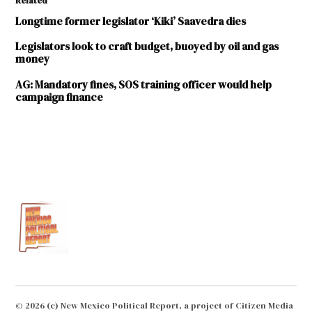
Related
Longtime former legislator ‘Kiki’ Saavedra dies
Legislators look to craft budget, buoyed by oil and gas
money
AG: Mandatory fines, SOS training officer would help
campaign finance
TAGGED:
Anna
Crook
campaign
finance
Campaign
Finance
Act
Donald
© 2026 (c) New Mexico Political Report, a project of Citizen Media
Bratton