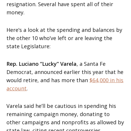
resignation. Several have spent all of their
money.
Here’s a look at the spending and balances by
the other 10 who’ve left or are leaving the
state Legislature:
Rep. Luciano “Lucky” Varela
, a Santa Fe
Democrat, announced earlier this year that he
would retire, and has more than
$64,000 in his
account
.
Varela said he’ll be cautious in spending his
remaining campaign money, donating to
other campaigns and nonprofits as allowed by
state law, citing recent controversies.