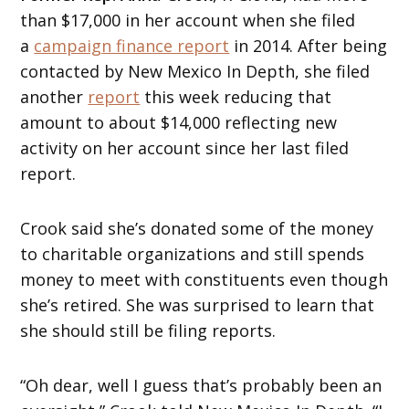
than $17,000 in her account when she filed
a
campaign finance report
in 2014. After being
contacted by New Mexico In Depth, she filed
another
report
this week reducing that
amount to about $14,000 reflecting new
activity on her account since her last filed
report.
Crook said she’s donated some of the money
to charitable organizations and still spends
money to meet with constituents even though
she’s retired. She was surprised to learn that
she should still be filing reports.
“Oh dear, well I guess that’s probably been an