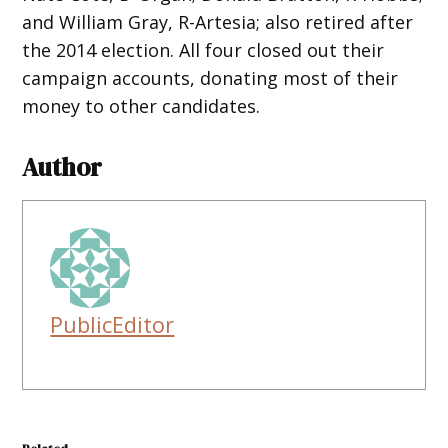
and William Gray, R-Artesia; also retired after
the 2014 election. All four closed out their
campaign accounts, donating most of their
money to other candidates.
Author
PublicEditor