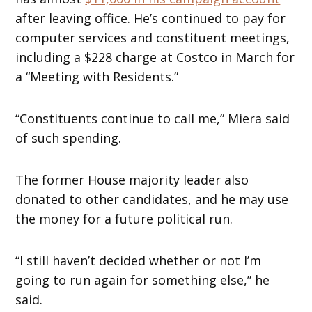
after leaving office. He’s continued to pay for
computer services and constituent meetings,
including a $228 charge at Costco in March for
a “Meeting with Residents.”
“Constituents continue to call me,” Miera said
of such spending.
The former House majority leader also
donated to other candidates, and he may use
the money for a future political run.
“I still haven’t decided whether or not I’m
going to run again for something else,” he
said.