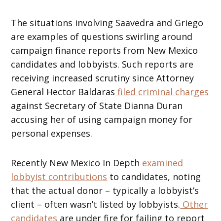
The situations involving Saavedra and Griego
are examples of questions swirling around
campaign finance reports from New Mexico
candidates and lobbyists. Such reports are
receiving increased scrutiny since Attorney
General Hector Baldaras
filed criminal charges
against Secretary of State Dianna Duran
accusing her of using campaign money for
personal expenses.
Recently New Mexico In Depth
examined
lobbyist contributions
to candidates, noting
that the actual donor – typically a lobbyist’s
client – often wasn’t listed by lobbyists.
Other
candidates
are under fire for failing to report