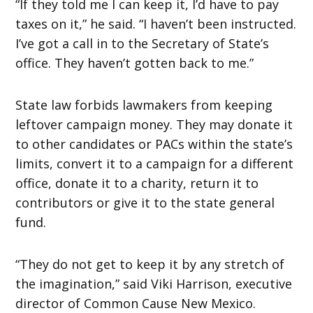
“If they told me I can keep it, I’d have to pay
taxes on it,” he said. “I haven’t been instructed.
I’ve got a call in to the Secretary of State’s
office. They haven’t gotten back to me.”
State law forbids lawmakers from keeping
leftover campaign money. They may donate it
to other candidates or PACs within the state’s
limits, convert it to a campaign for a different
office, donate it to a charity, return it to
contributors or give it to the state general
fund.
“They do not get to keep it by any stretch of
the imagination,” said Viki Harrison, executive
director of Common Cause New Mexico.