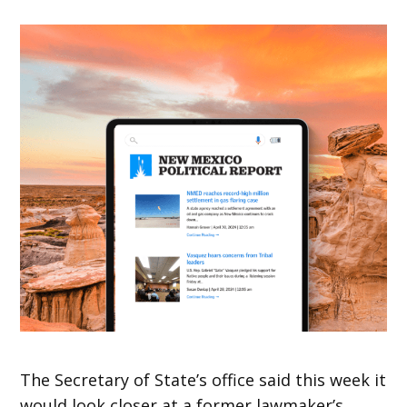
The Secretary of State’s office said this week it
would look closer at a former lawmaker’s