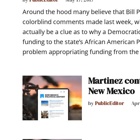
Around the hood many believe that Bill P
colorblind comments made last week, wh
actually be a clue as to why a Democratic
funding to the state’s African American 
problem appropriating funding from the
Martinez con
New Mexico
by
PublicEditor
Apri