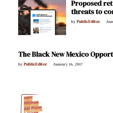
Proposed ret
threats to c
by
PublicEditor
Jan
The Black New Mexico Opport
by
PublicEditor
January 16, 2017