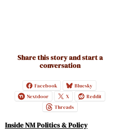
Share this story and start a
conversation
Facebook
Bluesky
Nextdoor
X
Reddit
Threads
Inside NM Politics & Policy