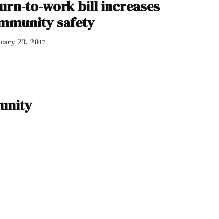
urn-to-work bill increases
ommunity safety
uary 23, 2017
unity