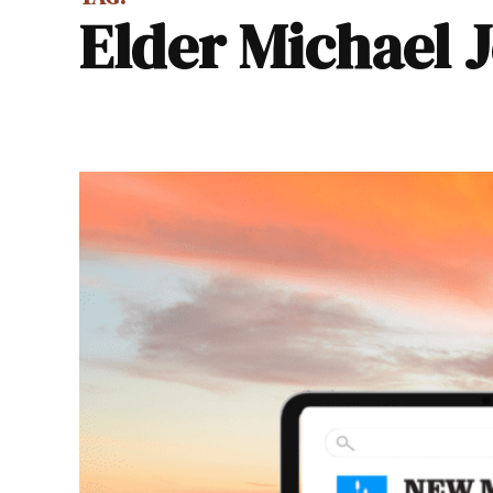
Elder Michael 