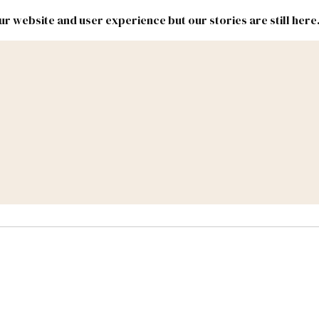
r website and user experience but our stories are still here
New
Inside
New
Mexico
Mexico
Political
Politics.
Report
ic Lands
Federal & Congress
#NMLEG