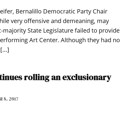
eifer, Bernalillo Democratic Party Chair
ile very offensive and demeaning, may
-majority State Legislature failed to provide
Performing Art Center. Although they had no
 […]
tinues rolling an exclusionary
l 8, 2017