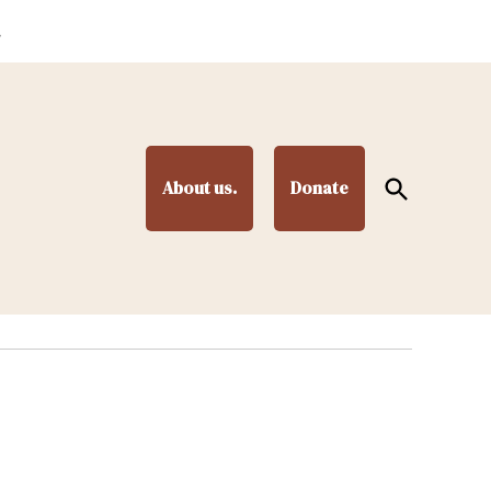
.
Open
About us.
Donate
Search