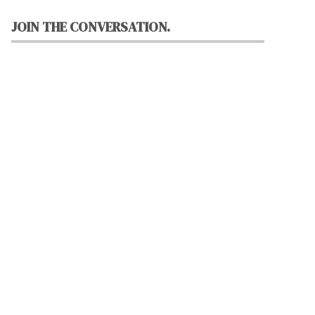
JOIN THE CONVERSATION.