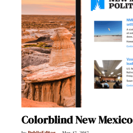
Colorblind New Mexico
by
PublicEditor
May 17, 2017