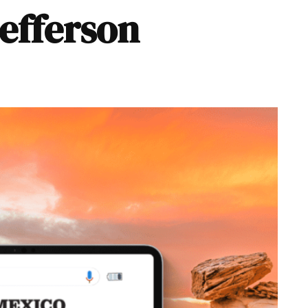
Jefferson