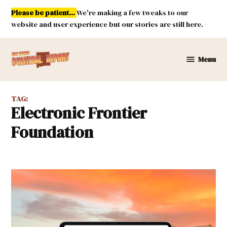
Skip
Please be patient...
We're making a few tweaks to our
to
website and user experience but our stories are still here.
content
Menu
New
Mexico
Political
TAG:
Report
Electronic Frontier
Foundation