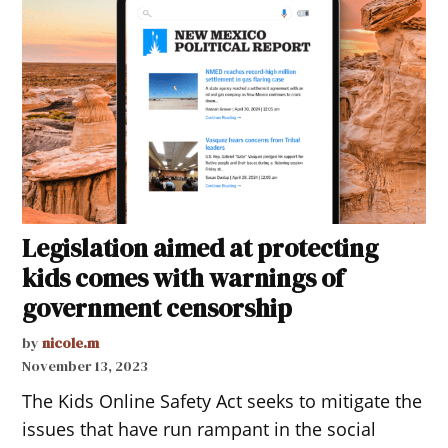
Legislation aimed at protecting
kids comes with warnings of
government censorship
by
nicole.m
November 13, 2023
The Kids Online Safety Act seeks to mitigate the
issues that have run rampant in the social