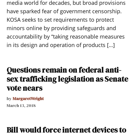
media world for decades, but broad provisions
have sparked fear of government censorship.
KOSA seeks to set requirements to protect
minors online by providing safeguards and
accountability by “taking reasonable measures
in its design and operation of products […]
Questions remain on federal anti-
sex trafficking legislation as Senate
vote nears
by
MargaretWright
March 13, 2018
Bill would force internet devices to