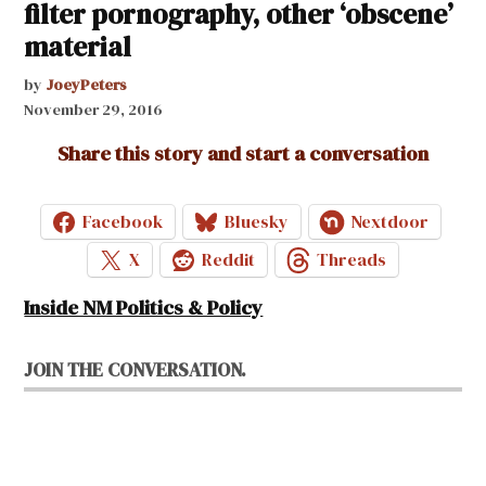
filter pornography, other ‘obscene’
material
by
JoeyPeters
November 29, 2016
Share this story and start a conversation
Facebook
Bluesky
Nextdoor
X
Reddit
Threads
Inside NM Politics & Policy
JOIN THE CONVERSATION.