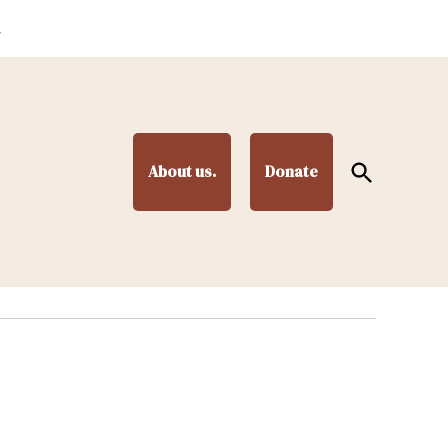
.
Open
About us.
Donate
Search