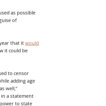
 used as possible
guise of
year that it
would
w it could be
used to censor
 while adding age
s well,”
d in a statement
 power to state