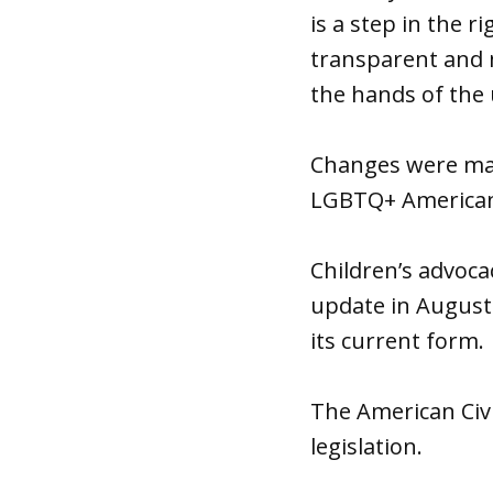
is a step in the 
transparent and m
the hands of the 
Changes were made
LGBTQ+ Americans,
Children’s advoc
update in August 
its current form.
The American Civi
legislation.