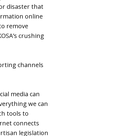
or disaster that
formation online
d to remove
KOSA’s crushing
orting channels
ocial media can
everything we can
h tools to
ernet connects
tisan legislation