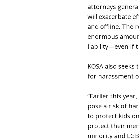
attorneys general
will exacerbate e
and offline. The r
enormous amounts
liability—even if 
KOSA also seeks t
for harassment o
“Earlier this yea
pose a risk of ha
to protect kids o
protect their men
minority and LGBT