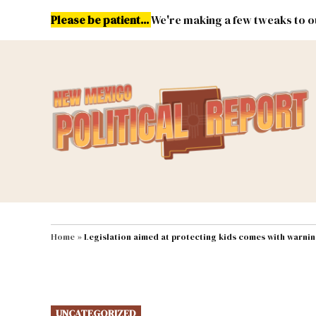
Skip
Please be patient...
We're making a few tweaks to ou
to
content
Energy
Environment & Publ
MAIN NAVIGATION
Home
»
Legislation aimed at protecting kids comes with warni
POSTED
UNCATEGORIZED