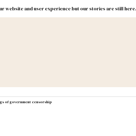
r website and user experience but our stories are still here
New
Inside
New
Mexico
Mexico
Political
Politics.
Report
ic Lands
Federal & Congress
#NMLEG
ngs of government censorship