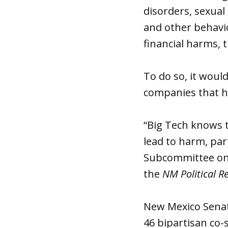
disorders, sexual 
and other behavio
financial harms, t
To do so, it woul
companies that h
“Big Tech knows t
lead to harm, par
Subcommittee on 
the
NM Political R
New Mexico Senat
46 bipartisan co-s