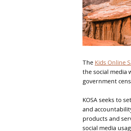
The
Kids Online S
the social media 
government cens
KOSA seeks to se
and accountabilit
products and serv
social media usag