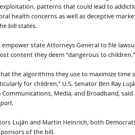
exploitation, patterns that could lead to addict
ral health concerns as well as deceptive marke
he bill states.
d empower state Attorneys General to file lawsu
ost content they deem “dangerous to children.
hat the algorithms they use to maximize time s
ticularly for children,” U.S. Senator Ben Ray Luj
Communications, Media, and Broadband, said i
eport.
ors Luján and Martin Heinrich, both Democrat
ponsors of the bill.