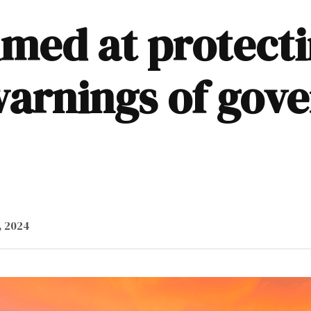
imed at protecti
arnings of gov
, 2024