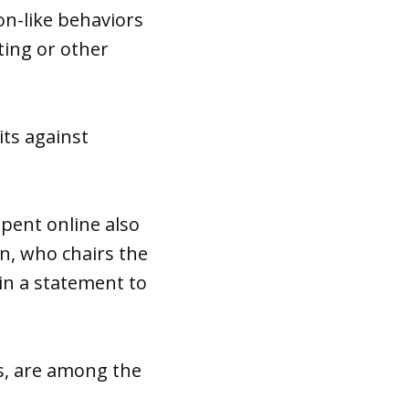
ion-like behaviors
ting or other
its against
”
pent online also
án, who chairs the
n a statement to
s, are among the