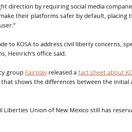
right direction by requiring social media compani
ake their platforms safer by default, placing 
user.”
 to KOSA to address civil liberty concerns, spec
 Heinrich’s office said.
acy group
Fairplay
released a
fact sheet about K
that shows the differences between the initial a
l Liberties Union of New Mexico still has reser