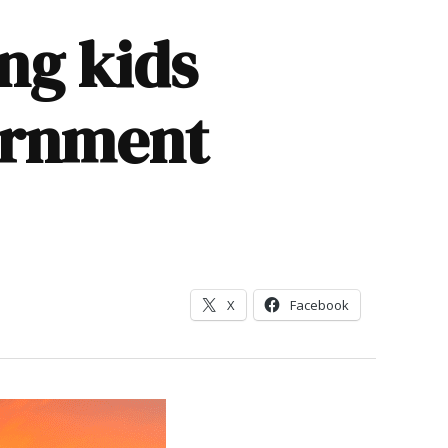
ng kids
ernment
X
Facebook