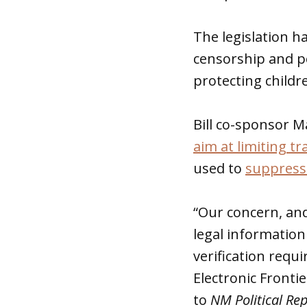
The legislation ha
censorship and p
protecting childr
Bill co-sponsor M
aim at limiting t
used to
suppress
“Our concern, and 
legal information 
verification requi
Electronic Fronti
to
NM Political Re