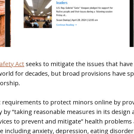
afety Act
seeks to mitigate the issues that hav
world for decades, but broad provisions have sp
orship.
t requirements to protect minors online by pro
y by “taking reasonable measures in its design 
ices to prevent and mitigate” health problems 
e including anxiety, depression, eating disorde