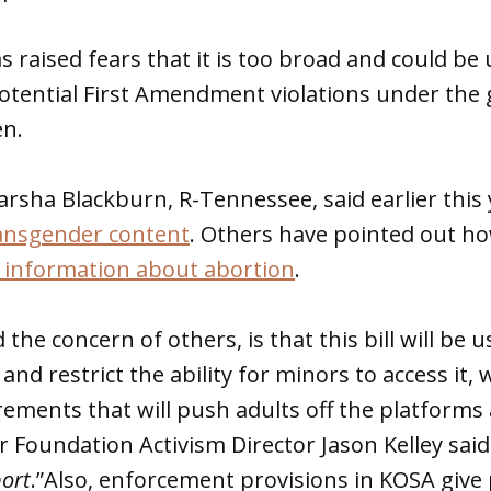
s raised fears that it is too broad and could be
otential First Amendment violations under the 
en.
arsha Blackburn, R-Tennessee, said earlier this 
ransgender content
. Others have pointed out ho
 information about abortion
.
the concern of others, is that this bill will be 
and restrict the ability for minors to access it,
rements that will push adults off the platforms a
er Foundation Activism Director Jason Kelley sai
port
.”Also, enforcement provisions in KOSA give