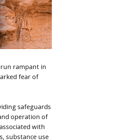
e run rampant in
arked fear of
viding safeguards
and operation of
associated with
rs, substance use