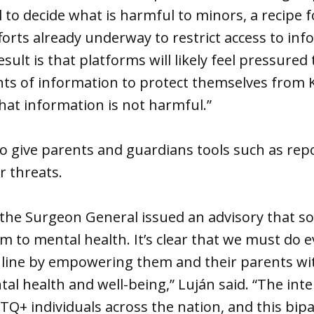
 to decide what is harmful to minors, a recipe f
fforts already underway to restrict access to in
esult is that platforms will likely feel pressure
 of information to protect themselves from 
that information is not harmful.”
o give parents and guardians tools such as rep
r threats.
r, the Surgeon General issued an advisory that s
rm to mental health. It’s clear that we must do 
nline by empowering them and their parents wit
tal health and well-being,” Luján said. “The int
Q+ individuals across the nation, and this bipar