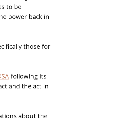
es to be
the power back in
ifically those for
OSA
following its
ct and the act in
vations about the