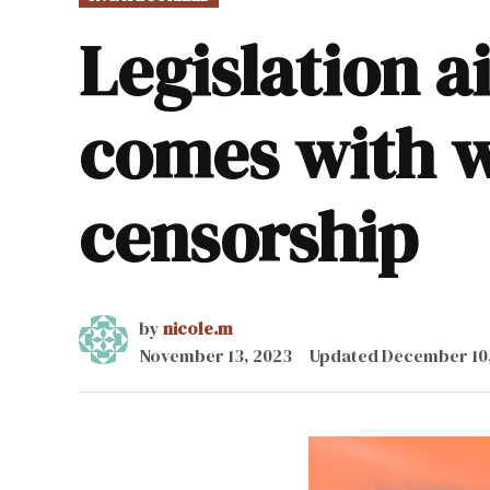
IN
Legislation a
comes with w
censorship
by
nicole.m
November 13, 2023
Updated
December 10