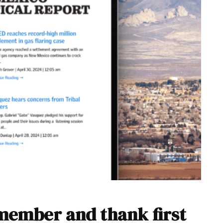
emember and thank first