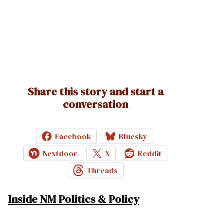
Share this story and start a
conversation
Facebook
Bluesky
Nextdoor
X
Reddit
Threads
Inside NM Politics & Policy