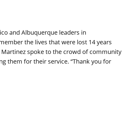
ico and Albuquerque leaders in
emember the lives that were lost 14 years
 Martinez spoke to the crowd of community
g them for their service. “Thank you for