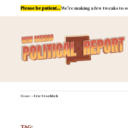
Skip
Please be patient...
We're making a few tweaks to ou
to
content
Energy
Environment & Publ
MAIN NAVIGATION
Home
»
Eric Froehlich
TAG: