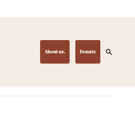
.
Open
About us.
Donate
Search