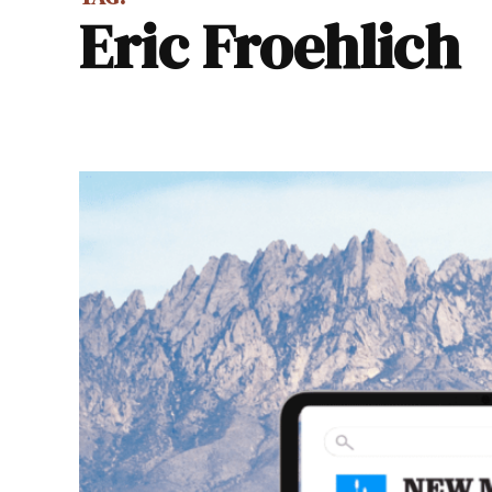
Eric Froehlich