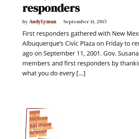
responders
by
AndyLyman
September 11, 2015
First responders gathered with New Mex
Albuquerque’s Civic Plaza on Friday to r
ago on September 11, 2001. Gov. Susana
members and first responders by thankin
what you do every […]