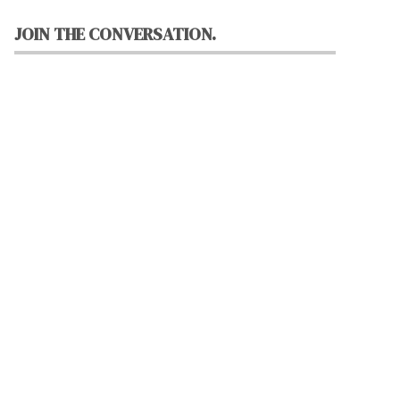
JOIN THE CONVERSATION.