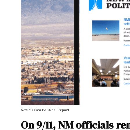
New Mexico Political Report
On 9/11, NM officials r