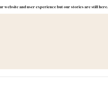
r website and user experience but our stories are still here
New
Inside
New
Mexico
Mexico
Political
Politics.
Report
ic Lands
Federal & Congress
#NMLEG