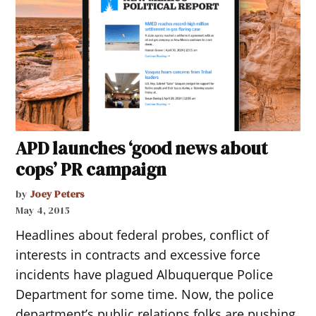
APD launches ‘good news about
cops’ PR campaign
by
Joey Peters
May 4, 2015
Headlines about federal probes, conflict of
interests in contracts and excessive force
incidents have plagued Albuquerque Police
Department for some time. Now, the police
department’s public relations folks are pushing