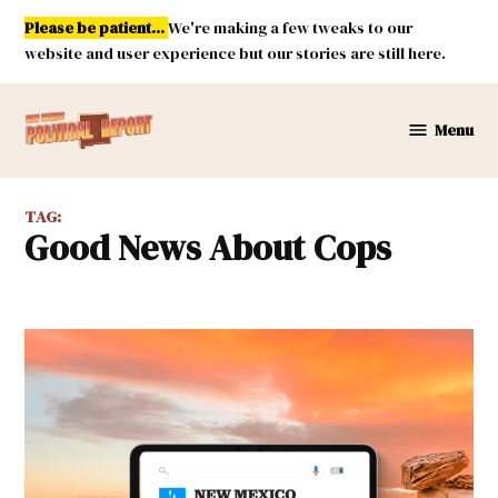
Skip
Please be patient...
We're making a few tweaks to our
to
website and user experience but our stories are still here.
content
Menu
New
Mexico
Political
TAG:
Report
Good News About Cops