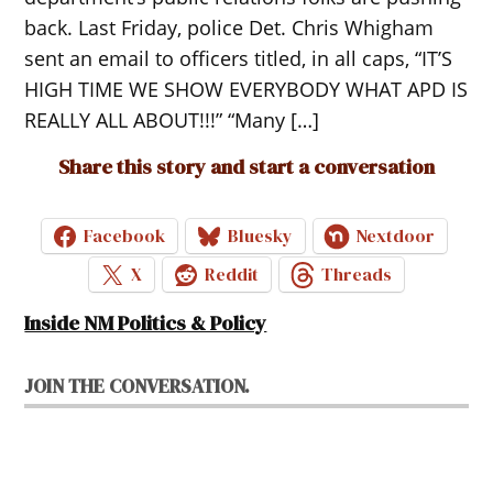
back. Last Friday, police Det. Chris Whigham
sent an email to officers titled, in all caps, “IT’S
HIGH TIME WE SHOW EVERYBODY WHAT APD IS
REALLY ALL ABOUT!!!” “Many […]
Share this story and start a conversation
Facebook
Bluesky
Nextdoor
X
Reddit
Threads
Inside NM Politics & Policy
JOIN THE CONVERSATION.