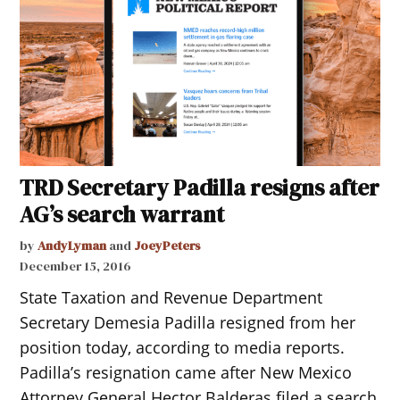
TRD Secretary Padilla resigns after
AG’s search warrant
by
AndyLyman
and
JoeyPeters
December 15, 2016
State Taxation and Revenue Department
Secretary Demesia Padilla resigned from her
position today, according to media reports.
Padilla’s resignation came after New Mexico
Attorney General Hector Balderas filed a search