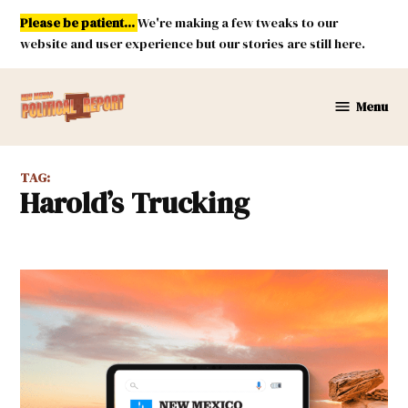
Skip
Please be patient...
We're making a few tweaks to our
to
website and user experience but our stories are still here.
content
Menu
New
Mexico
Political
TAG:
Report
Harold’s Trucking