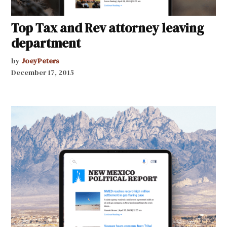
Top Tax and Rev attorney leaving
department
by
JoeyPeters
December 17, 2015