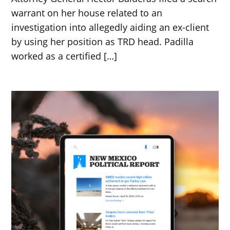
warrant on her house related to an
investigation into allegedly aiding an ex-client
by using her position as TRD head. Padilla
worked as a certified […]