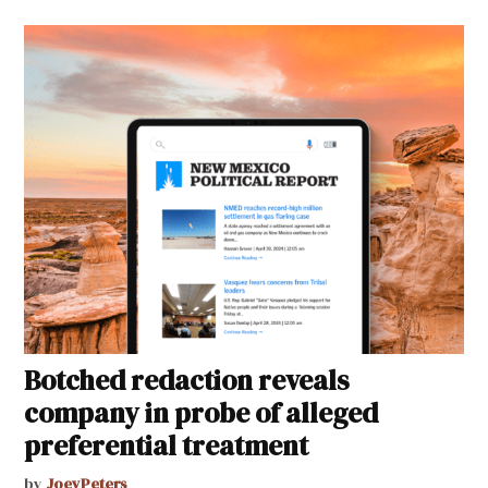
Botched redaction reveals
company in probe of alleged
preferential treatment
by
JoeyPeters