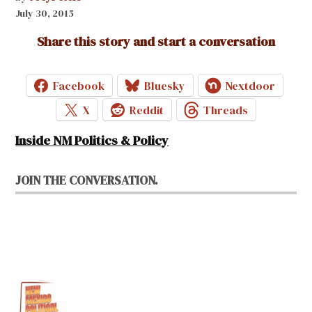
July 30, 2015
Share this story and start a conversation
Facebook
Bluesky
Nextdoor
X
Reddit
Threads
Inside NM Politics & Policy
JOIN THE CONVERSATION.