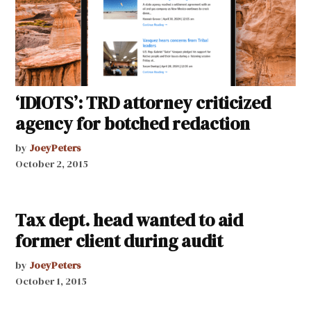
‘IDIOTS’: TRD attorney criticized
agency for botched redaction
by
JoeyPeters
October 2, 2015
Tax dept. head wanted to aid
former client during audit
by
JoeyPeters
October 1, 2015