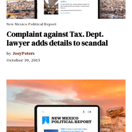
New Mexico Political Report
Complaint against Tax. Dept.
lawyer adds details to scandal
by
JoeyPeters
October 30, 2015