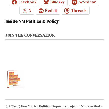
Facebook
Bluesky
Nextdoor
X
Reddit
Threads
Inside NM Politics & Policy
JOIN THE CONVERSATION.
© 2026 (c) New Mexico Political Report, a project of Citizen Media