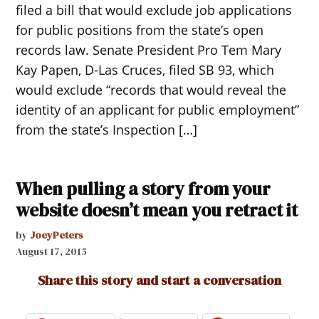
filed a bill that would exclude job applications
for public positions from the state’s open
records law. Senate President Pro Tem Mary
Kay Papen, D-Las Cruces, filed SB 93, which
would exclude “records that would reveal the
identity of an applicant for public employment”
from the state’s Inspection […]
When pulling a story from your
website doesn’t mean you retract it
by
JoeyPeters
August 17, 2015
Share this story and start a conversation