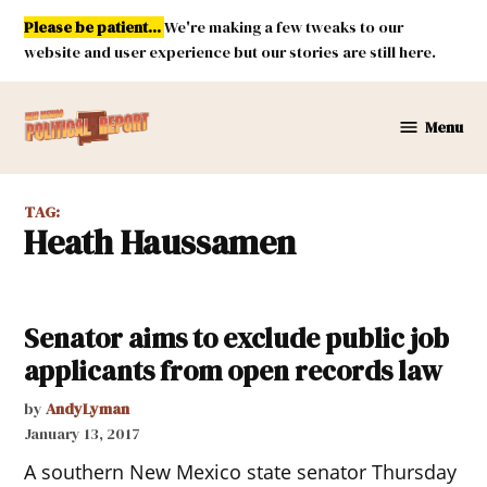
Skip
Please be patient...
We're making a few tweaks to our
to
website and user experience but our stories are still here.
content
Menu
New
Mexico
Political
TAG:
Report
Heath Haussamen
Senator aims to exclude public job
applicants from open records law
by
AndyLyman
January 13, 2017
A southern New Mexico state senator Thursday