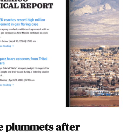
e plummets after