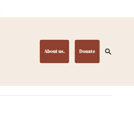
.
Open
About us.
Donate
Search