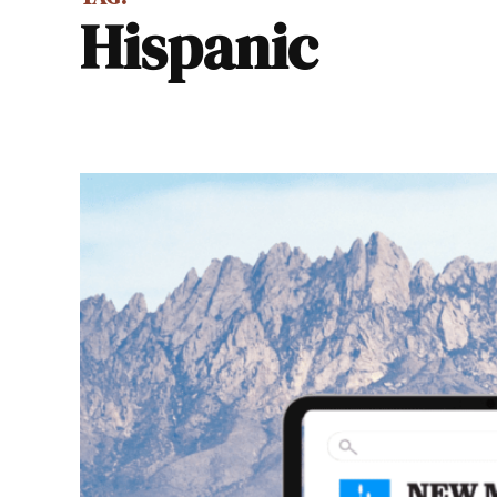
Hispanic