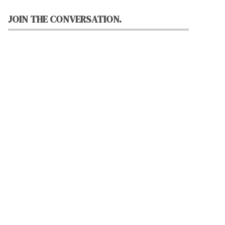
JOIN THE CONVERSATION.