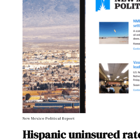
New Mexico Political Report
Hispanic uninsured rat