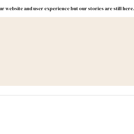
r website and user experience but our stories are still here
New
Inside
New
Mexico
Mexico
Political
Politics.
Report
ic Lands
Federal & Congress
#NMLEG