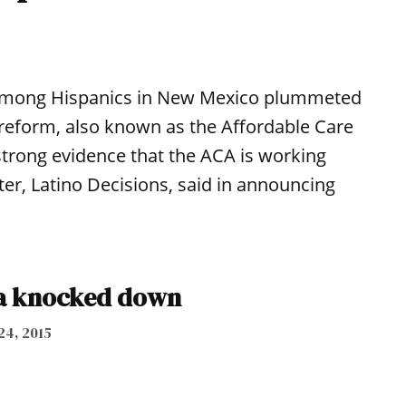
e among Hispanics in New Mexico plummeted
 reform, also known as the Affordable Care
strong evidence that the ACA is working
er, Latino Decisions, said in announcing
a knocked down
24, 2015