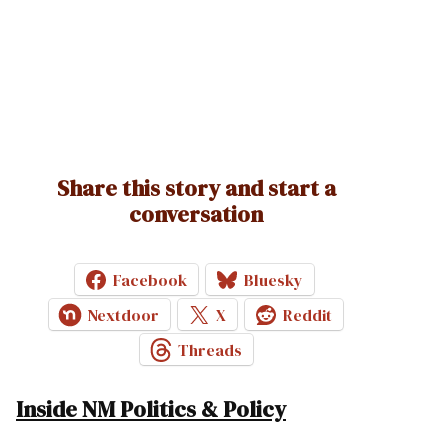
Share this story and start a
conversation
Facebook
Bluesky
Nextdoor
X
Reddit
Threads
Inside NM Politics & Policy