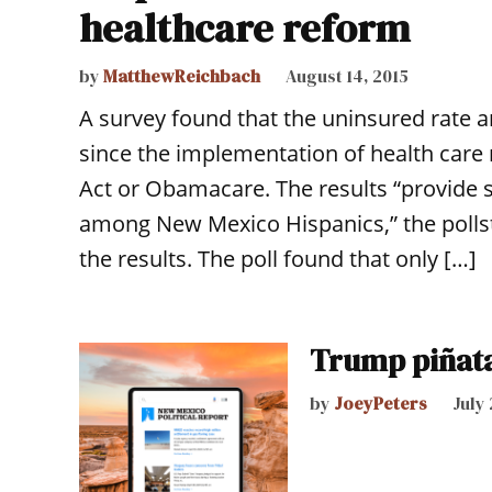
healthcare reform
by
MatthewReichbach
August 14, 2015
A survey found that the uninsured rat
since the implementation of health care
Act or Obamacare. The results “provide 
among New Mexico Hispanics,” the pollst
the results. The poll found that only […]
Trump piñat
by
JoeyPeters
July 