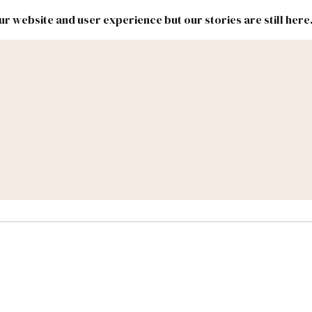
r website and user experience but our stories are still here
New
Inside
New
Mexico
Mexico
Political
Politics.
Report
ic Lands
Federal & Congress
#NMLEG