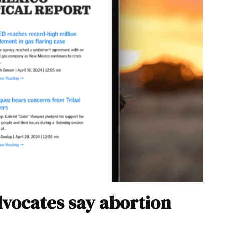
dvocates say abortion