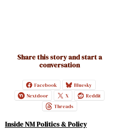
Share this story and start a
conversation
Facebook
Bluesky
Nextdoor
X
Reddit
Threads
Inside NM Politics & Policy