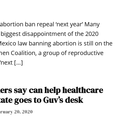
abortion ban repeal ‘next year’ Many
r biggest disappointment of the 2020
exico law banning abortion is still on the
n Coalition, a group of reproductive
‘next […]
kers say can help healthcare
ate goes to Guv’s desk
ruary 20, 2020