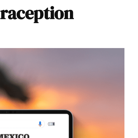
traception