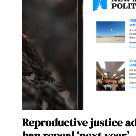
Reproductive justice a
ban repeal ‘next year’