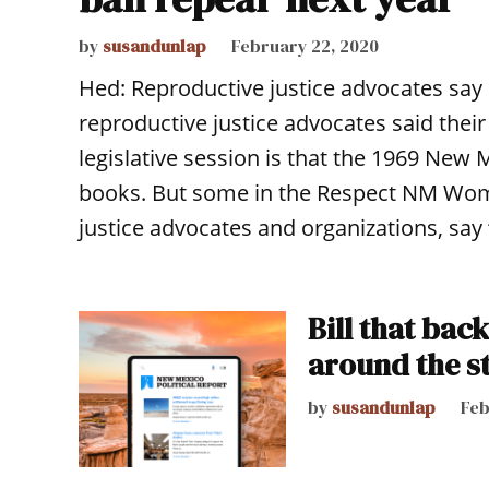
by
susandunlap
February 22, 2020
Hed: Reproductive justice advocates say 
reproductive justice advocates said thei
legislative session is that the 1969 New M
books. But some in the Respect NM Wome
justice advocates and organizations, say 
Bill that bac
around the st
by
susandunlap
Feb