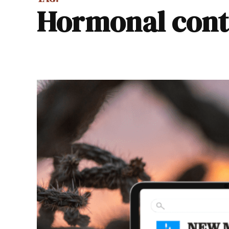
hormonal con