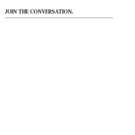
JOIN THE CONVERSATION.