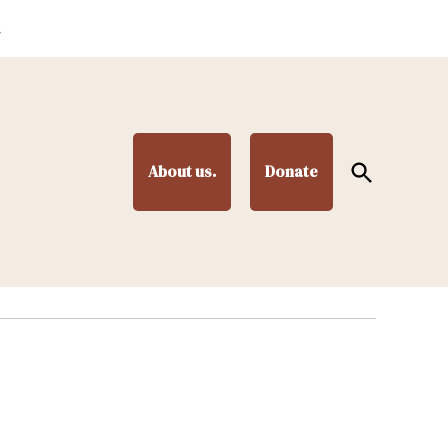
.
Open
About us.
Donate
Search