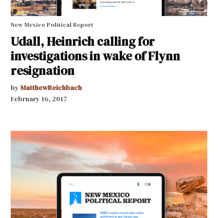
New Mexico Political Report
Udall, Heinrich calling for
investigations in wake of Flynn
resignation
by
MatthewReichbach
February 16, 2017