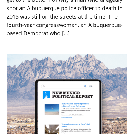
shot an Albuquerque police officer to death in
2015 was still on the streets at the time. The
fourth-year congresswoman, an Albuquerque-
based Democrat who […]