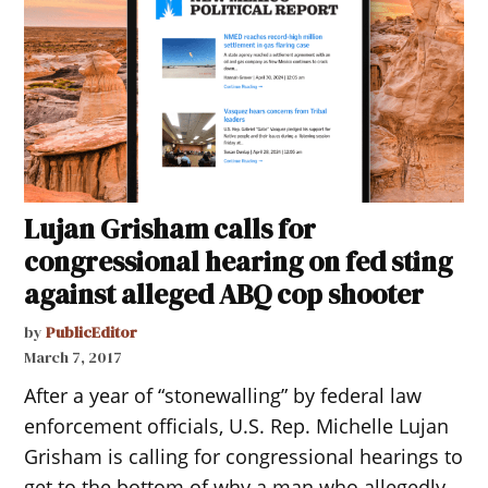
Lujan Grisham calls for
congressional hearing on fed sting
against alleged ABQ cop shooter
by
PublicEditor
March 7, 2017
After a year of “stonewalling” by federal law
enforcement officials, U.S. Rep. Michelle Lujan
Grisham is calling for congressional hearings to
get to the bottom of why a man who allegedly