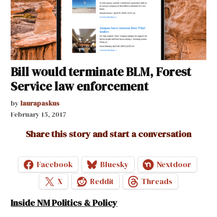
Bill would terminate BLM, Forest
Service law enforcement
by
laurapaskus
February 15, 2017
Share this story and start a conversation
Facebook
Bluesky
Nextdoor
X
Reddit
Threads
Inside NM Politics & Policy