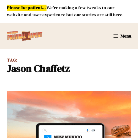
Skip
Please be patient...
We're making a few tweaks to our
to
website and user experience but our stories are still here.
content
Menu
New
Mexico
Political
TAG:
Report
Jason Chaffetz