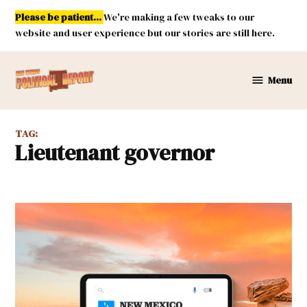
Skip
Please be patient...
We're making a few tweaks to our
to
website and user experience but our stories are still here.
content
Menu
New
Mexico
Political
TAG:
Report
lieutenant governor