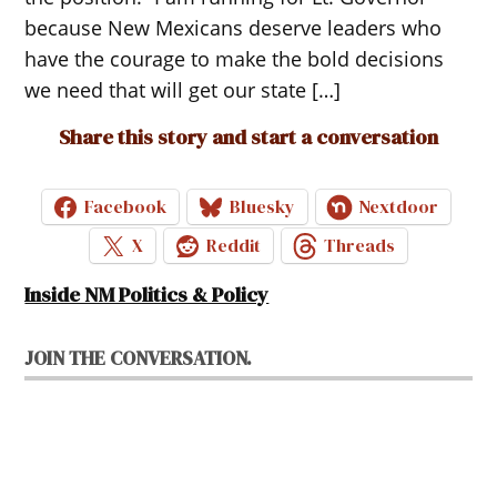
because New Mexicans deserve leaders who
have the courage to make the bold decisions
we need that will get our state […]
Share this story and start a conversation
Facebook
Bluesky
Nextdoor
X
Reddit
Threads
Inside NM Politics & Policy
JOIN THE CONVERSATION.