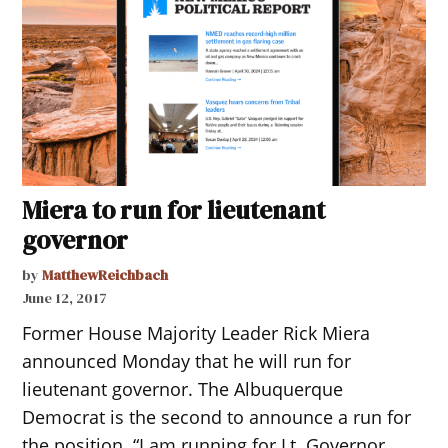
Miera to run for lieutenant
governor
by
MatthewReichbach
June 12, 2017
Former House Majority Leader Rick Miera
announced Monday that he will run for
lieutenant governor. The Albuquerque
Democrat is the second to announce a run for
the position. “I am running for Lt. Governor