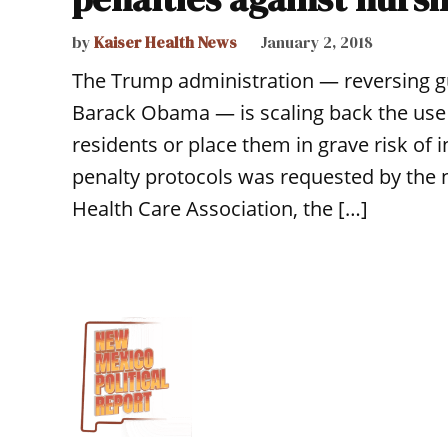
by
Kaiser Health News
January 2, 2018
The Trump administration — reversing gu
Barack Obama — is scaling back the use 
residents or place them in grave risk of 
penalty protocols was requested by the
Health Care Association, the […]