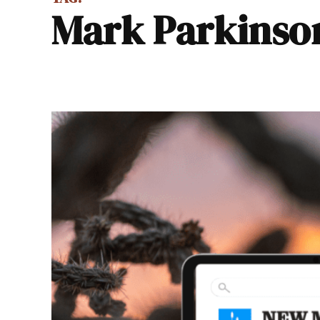
Mark Parkinso