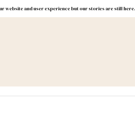
r website and user experience but our stories are still here
New
Inside
New
Mexico
Mexico
Political
Politics.
Report
ic Lands
Federal & Congress
#NMLEG