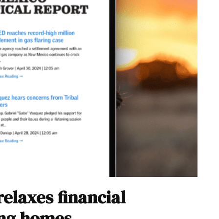
elaxes financial
ing homes