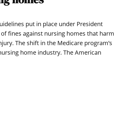
idelines put in place under President
of fines against nursing homes that harm
injury. The shift in the Medicare program’s
 nursing home industry. The American