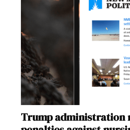
Trump administration r
penalties against nurs