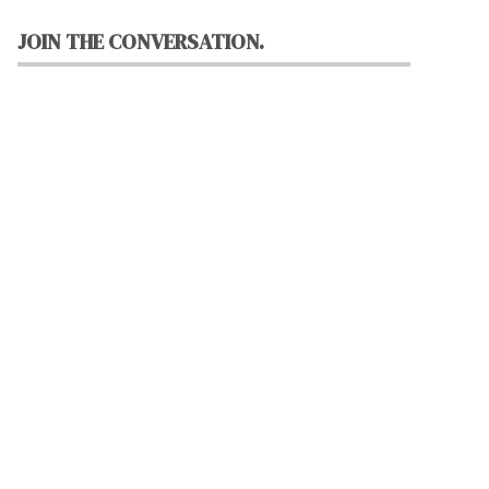
JOIN THE CONVERSATION.