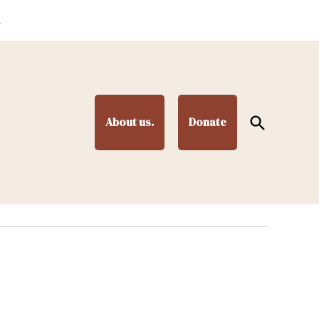
.
Open
About us.
Donate
Search