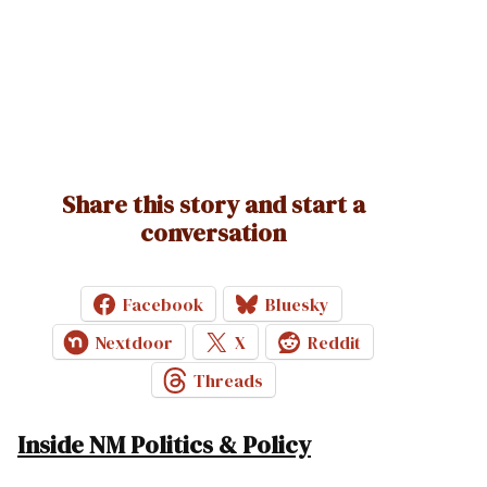
Share this story and start a
conversation
Facebook
Bluesky
Nextdoor
X
Reddit
Threads
Inside NM Politics & Policy