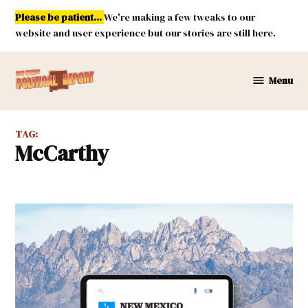
Skip
Please be patient...
We're making a few tweaks to our
to
website and user experience but our stories are still here.
content
Menu
New
Mexico
Political
TAG:
Report
McCarthy