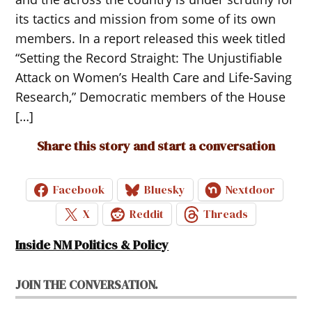
its tactics and mission from some of its own
members. In a report released this week titled
“Setting the Record Straight: The Unjustifiable
Attack on Women’s Health Care and Life-Saving
Research,” Democratic members of the House
[…]
Share this story and start a conversation
Facebook
Bluesky
Nextdoor
X
Reddit
Threads
Inside NM Politics & Policy
JOIN THE CONVERSATION.