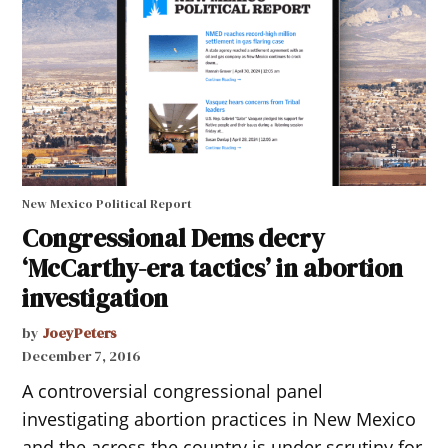
New Mexico Political Report
Congressional Dems decry
‘McCarthy-era tactics’ in abortion
investigation
by
JoeyPeters
December 7, 2016
A controversial congressional panel
investigating abortion practices in New Mexico
and the across the country is under scrutiny for