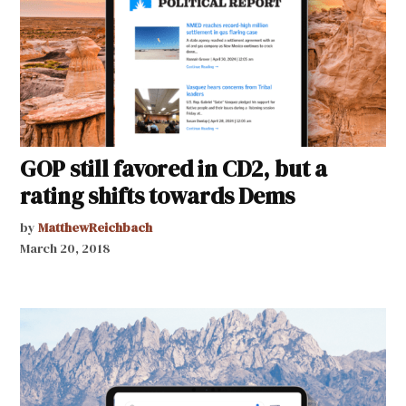
GOP still favored in CD2, but a
rating shifts towards Dems
by
MatthewReichbach
March 20, 2018