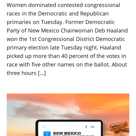
Women dominated contested congressional
races in the Democratic and Republican
primaries on Tuesday. Former Democratic
Party of New Mexico Chairwoman Deb Haaland
won the 1st Congressional District Democratic
primary election late Tuesday night. Haaland
picked up more than 40 percent of the votes in
race with five other names on the ballot. About
three hours […]