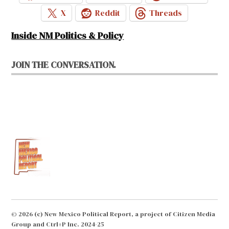
X
Reddit
Threads
Inside NM Politics & Policy
JOIN THE CONVERSATION.
© 2026 (c) New Mexico Political Report, a project of Citizen Media
Group and Ctrl+P Inc. 2024-25