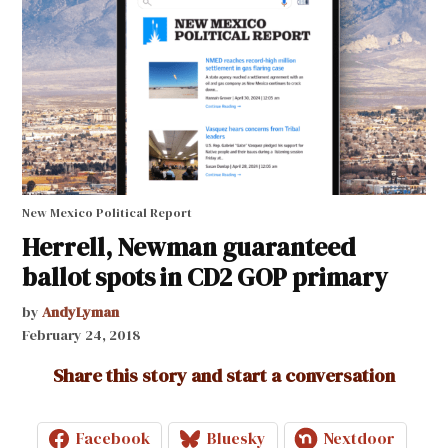
New Mexico Political Report
Herrell, Newman guaranteed
ballot spots in CD2 GOP primary
by
AndyLyman
February 24, 2018
Share this story and start a conversation
Facebook
Bluesky
Nextdoor