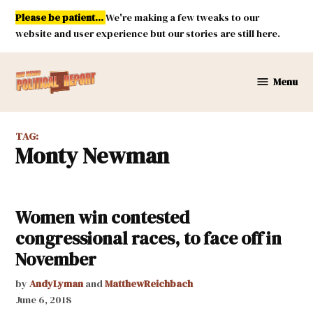
Skip
Please be patient...
We're making a few tweaks to our
to
website and user experience but our stories are still here.
content
Menu
New
Mexico
Political
TAG:
Report
Monty Newman
Women win contested
congressional races, to face off in
November
by
AndyLyman
and
MatthewReichbach
June 6, 2018