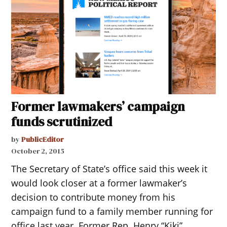
Former lawmakers’ campaign
funds scrutinized
by
PublicEditor
October 2, 2015
The Secretary of State’s office said this week it
would look closer at a former lawmaker’s
decision to contribute money from his
campaign fund to a family member running for
office last year. Former Rep. Henry “Kiki”