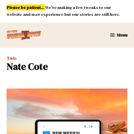
Skip
Please be patient...
We're making a few tweaks to our
to
website and user experience but our stories are still here.
content
Menu
New
Mexico
Political
TAG:
Report
Nate Cote