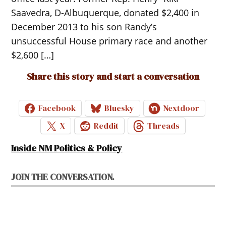
Saavedra, D-Albuquerque, donated $2,400 in
December 2013 to his son Randy’s
unsuccessful House primary race and another
$2,600 […]
Share this story and start a conversation
Facebook
Bluesky
Nextdoor
X
Reddit
Threads
Inside NM Politics & Policy
JOIN THE CONVERSATION.