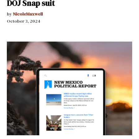
DOJ Snap suit
by
NicoleMaxwell
October 3, 2024