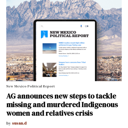
New Mexico Political Report
AG announces new steps to tackle
missing and murdered Indigenous
women and relatives crisis
by
susan.d