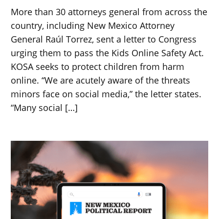
More than 30 attorneys general from across the
country, including New Mexico Attorney
General Raúl Torrez, sent a letter to Congress
urging them to pass the Kids Online Safety Act.
KOSA seeks to protect children from harm
online. “We are acutely aware of the threats
minors face on social media,” the letter states.
“Many social […]