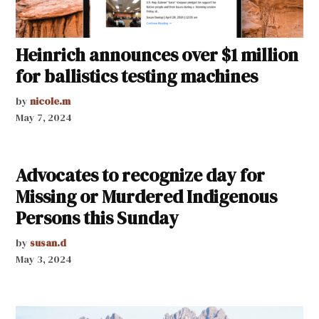
Heinrich announces over $1 million
for ballistics testing machines
by
nicole.m
May 7, 2024
Advocates to recognize day for
Missing or Murdered Indigenous
Persons this Sunday
by
susan.d
May 3, 2024