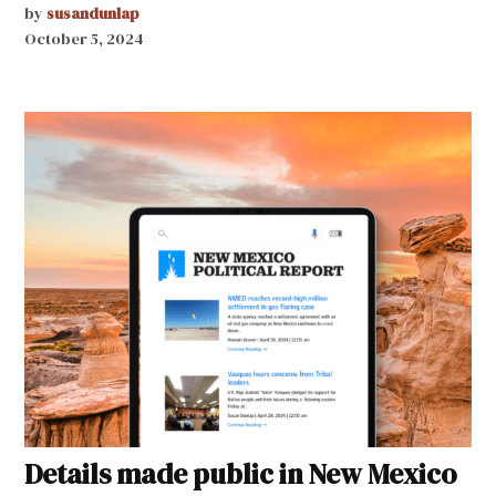
by
susandunlap
October 5, 2024
Details made public in New Mexico