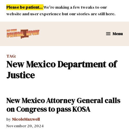
Skip
Please be patient...
We're making a few tweaks to our
to
website and user experience but our stories are still here.
content
Menu
New
Mexico
Political
TAG:
Report
New Mexico Department of
Justice
New Mexico Attorney General calls
on Congress to pass KOSA
by
NicoleMaxwell
November 20, 2024