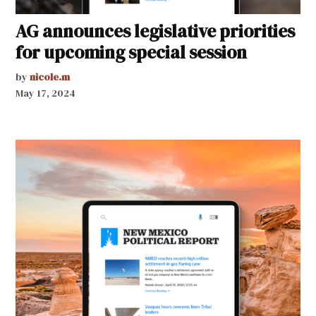
AG announces legislative priorities
for upcoming special session
by
nicole.m
May 17, 2024