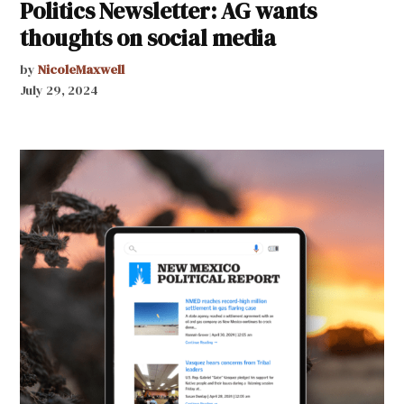
Politics Newsletter: AG wants
thoughts on social media
by
NicoleMaxwell
July 29, 2024