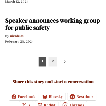
March 12, 2024
Speaker announces working group
for public safety
by
nicole.m
February 28, 2024
Posts
1
2
pagination
Share this story and start a conversation
Facebook
Bluesky
Nextdoor
X
Reddit
Threads