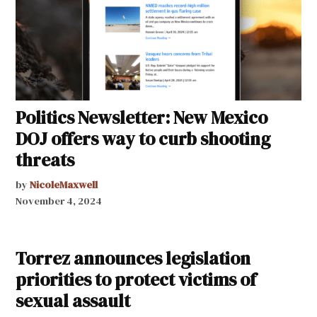
Politics Newsletter: New Mexico
DOJ offers way to curb shooting
threats
by
NicoleMaxwell
November 4, 2024
Torrez announces legislation
priorities to protect victims of
sexual assault