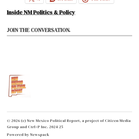
Inside NM Politics & Policy
JOIN THE CONVERSATION.
© 2026 (c) New Mexico Political Report, a project of Citizen Media
Group and Ctrl+P Inc. 2024-25
Powered by Newspack