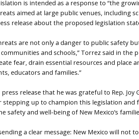
islation is intended as a response to “the gro
eats aimed at large public venues, including sc
ess release about the proposed legislation stat
reats are not only a danger to public safety b
 communities and schools,” Torrez said in the p
eate fear, drain essential resources and place
ts, educators and families.”
 press release that he was grateful to Rep. Joy 
 stepping up to champion this legislation and f
 safety and well-being of New Mexico’s familie
sending a clear message: New Mexico will not to