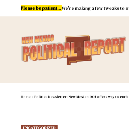
Skip
Please be patient...
We're making a few tweaks to ou
to
content
Energy
Environment & Publ
MAIN NAVIGATION
Home
»
Politics Newsletter: New Mexico DOJ offers way to curb
POSTED
UNCATEGORIZED