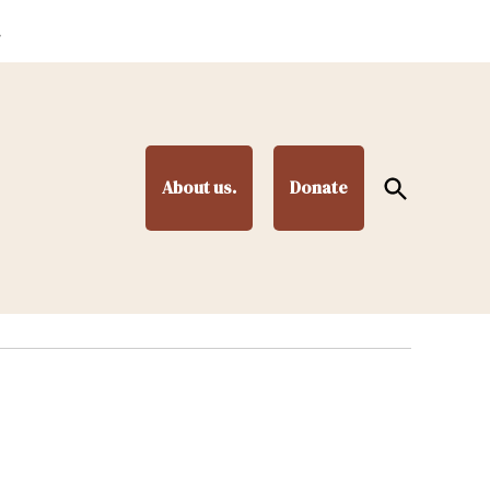
.
Open
About us.
Donate
Search