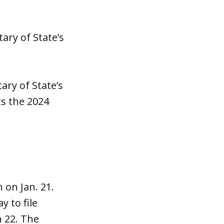
ary of State’s
ary of State’s
sts the 2024
 on Jan. 21.
y to file
h 22. The