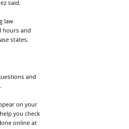
ez said.
g law
l hours and
ase states.
 questions and
s.
appear on your
 help you check
done online at