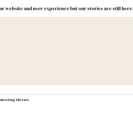
r website and user experience but our stories are still here
New
Inside
New
Mexico
Mexico
Political
Politics.
Report
ic Lands
Federal & Congress
#NMLEG
 shooting threats