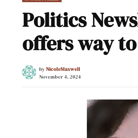
IN
Politics New
offers way to
by
NicoleMaxwell
November 4, 2024