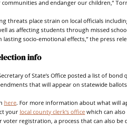
r communities and endanger our children,” Torr
 threats place strain on local officials includin
ell as affecting students through missed schoo
n lasting socio-emotional effects,” the press rele
lection info
cretary of State’s Office posted a list of bond
endments that will appear on statewide ballot
en
here
. For more information about what will 
act your
local county clerk’s office
which can also
 voter registration, a process that can also be 