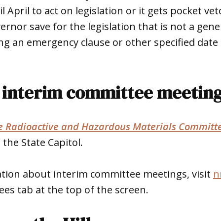
 April to act on legislation or it gets pocket veto
ernor save for the legislation that is not a gen
rying an emergency clause or other specified date 
interim committee meetin
ve Radioactive and Hazardous Materials Committ
 the State Capitol.
tion about interim committee meetings, visit
n
ees tab at the top of the screen.