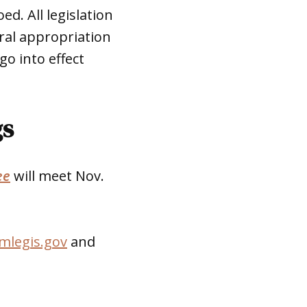
ed. All legislation
eral appropriation
go into effect
gs
ee
will meet Nov.
mlegis.gov
and