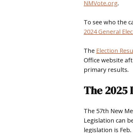
NMVote.org
.
To see who the ca
2024 General Elec
The
Election Resu
Office website aft
primary results.
The 2025 L
The 57th New Mexi
Legislation can be
legislation is Feb