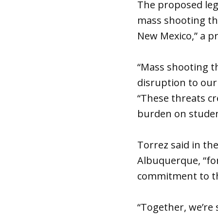
The proposed leg
mass shooting thr
New Mexico,” a pr
“Mass shooting th
disruption to our
“These threats cr
burden on studen
Torrez said in the
Albuquerque, “for
commitment to the
“Together, we’re 