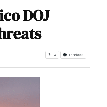
xico DOJ
threats
X
Facebook