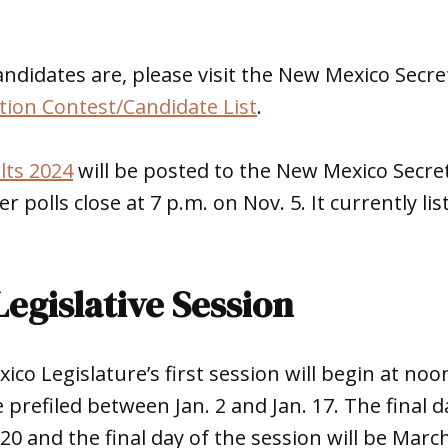
ndidates are, please visit the New Mexico Secret
tion Contest/Candidate List
.
lts 2024
will be posted to the New Mexico Secret
er polls close at 7 p.m. on Nov. 5. It currently li
egislative Session
co Legislature’s first session will begin at noon
 prefiled between Jan. 2 and Jan. 17. The final da
. 20 and the final day of the session will be Marc