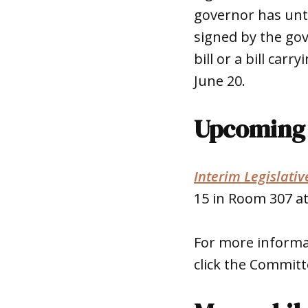
governor has until
signed by the gov
bill or a bill car
June 20.
Upcoming 
Interim Legislati
15 in Room 307 at
For more informa
click the Committ