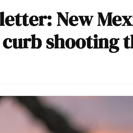
sletter: New Me
 curb shooting 