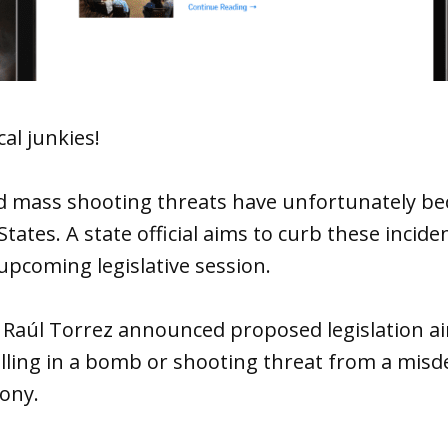
cal junkies!
 mass shooting threats have unfortunately be
 States. A state official aims to curb these inci
 upcoming legislative session.
 Raúl Torrez announced proposed legislation ai
alling in a bomb or shooting threat from a mis
ony.