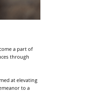
come a part of
dences through
med at elevating
demeanor to a