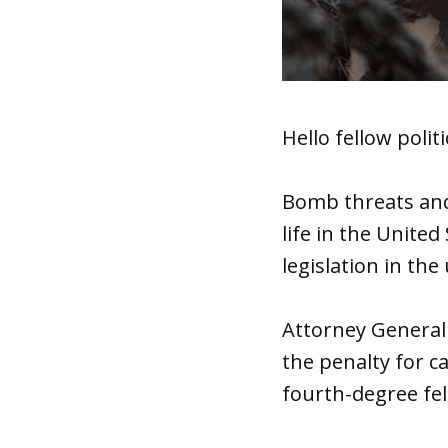
Hello fellow politi
Bomb threats and
life in the United
legislation in the
Attorney General
the penalty for c
fourth-degree fel