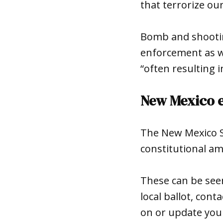
that terrorize ou
Bomb and shooting
enforcement as w
“often resulting i
New Mexico e
The New Mexico Se
constitutional am
These can be se
local ballot, cont
on or update your