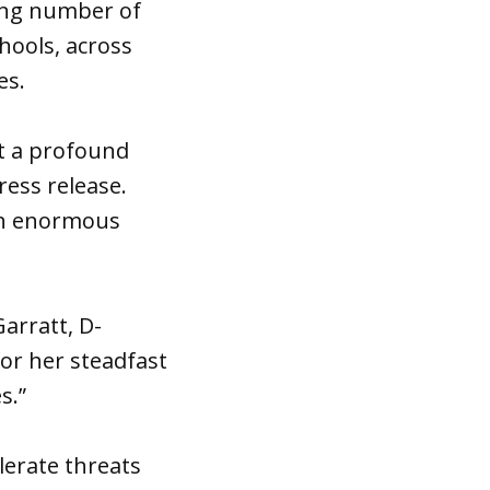
wing number of
hools, across
es.
ut a profound
ress release.
 an enormous
Garratt, D-
or her steadfast
s.”
lerate threats