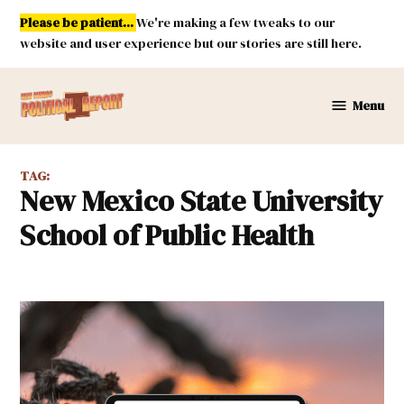
Skip
Please be patient...
We're making a few tweaks to our
to
website and user experience but our stories are still here.
content
Menu
New
Mexico
Political
TAG:
Report
New Mexico State University
School of Public Health