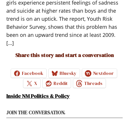
girls experience persistent feelings of sadness
and suicide at higher rates than boys and the
trend is on an uptick. The report, Youth Risk
Behavior Survey, shows that this problem has
been on an upward trend since at least 2009.
[…]
Share this story and start a conversation
Facebook
Bluesky
Nextdoor
X
Reddit
Threads
Inside NM Politics & Policy
JOIN THE CONVERSATION.