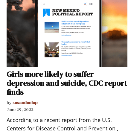
Girls more likely to suffer
depression and suicide, CDC report
finds
by
susandunlap
June 29, 2022
According to a recent report from the U.S.
Centers for Disease Control and Prevention ,