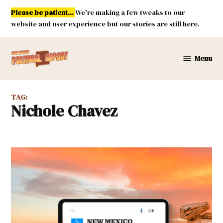
Skip
Please be patient...
We're making a few tweaks to our
to
website and user experience but our stories are still here.
content
Menu
New
Mexico
Political
TAG:
Report
Nichole Chavez