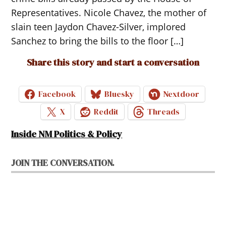
Representatives. Nicole Chavez, the mother of
slain teen Jaydon Chavez-Silver, implored
Sanchez to bring the bills to the floor […]
Share this story and start a conversation
Facebook
Bluesky
Nextdoor
X
Reddit
Threads
Inside NM Politics & Policy
JOIN THE CONVERSATION.