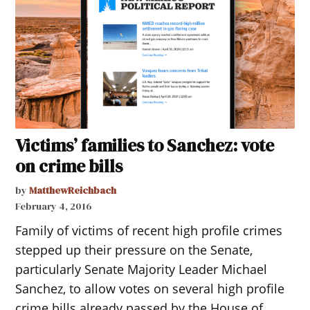
Victims’ families to Sanchez: vote
on crime bills
by
MatthewReichbach
February 4, 2016
Family of victims of recent high profile crimes
stepped up their pressure on the Senate,
particularly Senate Majority Leader Michael
Sanchez, to allow votes on several high profile
crime bills already passed by the House of