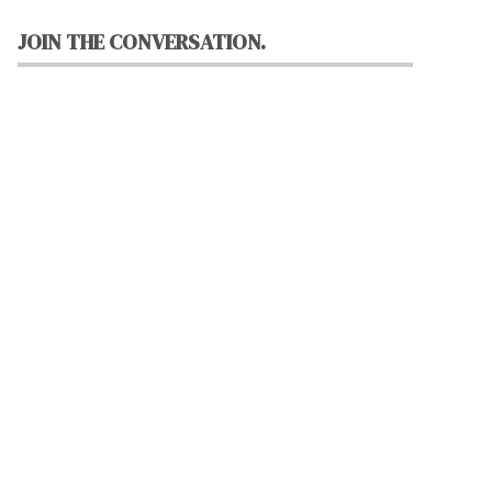
JOIN THE CONVERSATION.