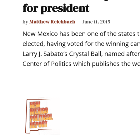
for president
by
Matthew Reichbach
June 11, 2015
New Mexico has been one of the states th
elected, having voted for the winning can
Larry J. Sabato’s Crystal Ball, named after
Center of Politics which publishes the w