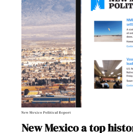
New Mexico Political Report
New Mexico a top histor