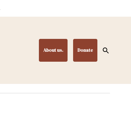
.
Open
About us.
Donate
Search