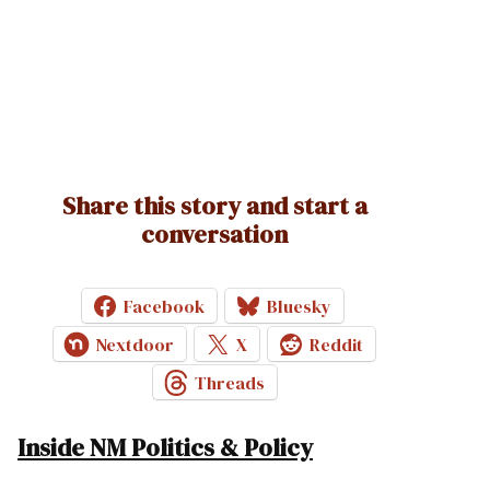
Share this story and start a
conversation
Facebook
Bluesky
Nextdoor
X
Reddit
Threads
Inside NM Politics & Policy