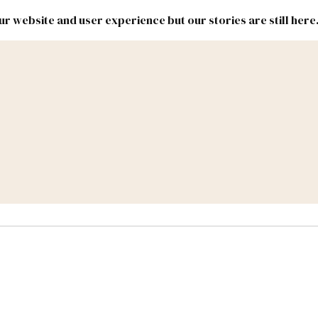
r website and user experience but our stories are still here
New
Inside
New
Mexico
Mexico
Political
Politics.
Report
ic Lands
Federal & Congress
#NMLEG