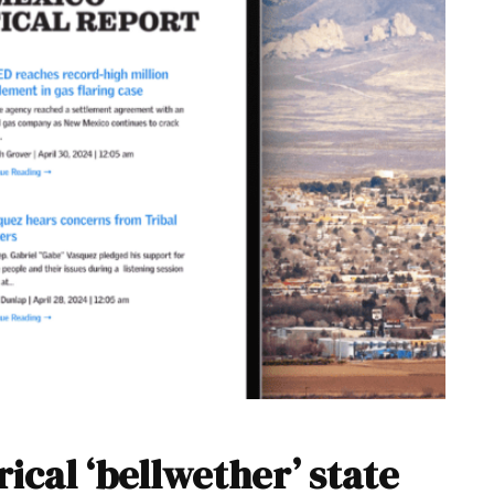
ical ‘bellwether’ state