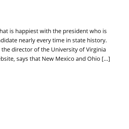
at is happiest with the president who is
didate nearly every time in state history.
 the director of the University of Virginia
ebsite, says that New Mexico and Ohio […]