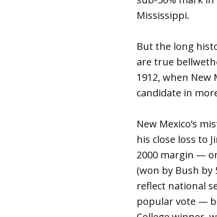
Mississippi.
But the long hist
are true bellweth
1912, when New M
candidate in more
New Mexico’s misf
his close loss to
2000 margin — onl
(won by Bush by 5
reflect national 
popular vote — bu
College winner, 