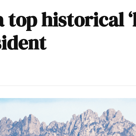
top historical ‘
sident