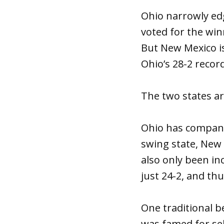
Ohio narrowly ed
voted for the win
But New Mexico is
Ohio’s 28-2 record
The two states ar
Ohio has company
swing state, New 
also only been inc
just 24-2, and thu
One traditional b
was famed for sel