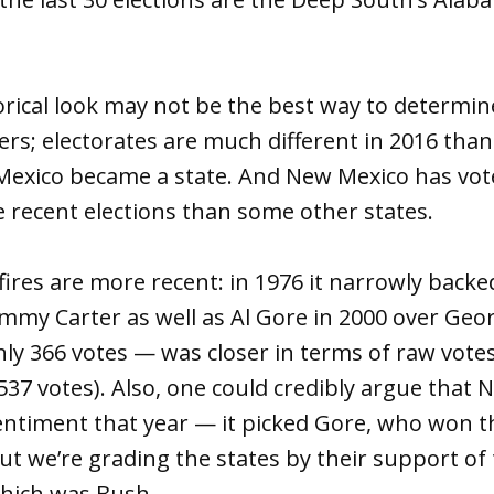
orical look may not be the best way to determin
ers; electorates are much different in 2016 than
exico became a state. And New Mexico has vot
 recent elections than some other states.
ires are more recent: in 1976 it narrowly backe
 Jimmy Carter as well as Al Gore in 2000 over Ge
y 366 votes — was closer in terms of raw votes
37 votes). Also, one could credibly argue that 
sentiment that year — it picked Gore, who won t
t we’re grading the states by their support of 
which was Bush.