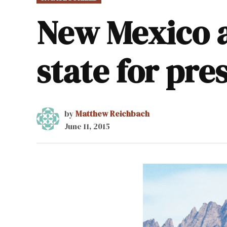
IN
New Mexico a 
state for pre
by
Matthew Reichbach
June 11, 2015