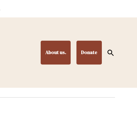
.
Open
About us.
Donate
Search