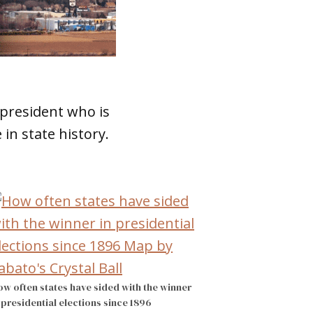
 president who is
in state history.
w often states have sided with the winner
 presidential elections since 1896