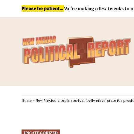
Skip
Please be patient...
We're making a few tweaks to ou
to
content
Energy
Environment & Publ
MAIN NAVIGATION
Home
»
New Mexico a top historical ‘bellwether’ state for presi
POSTED
UNCATEGORIZED