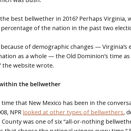
the best bellwether in 2016? Perhaps Virginia,
e percentage of the nation in the past two electi
at because of demographic changes — Virginia’s 
nation as a whole — the Old Dominion’s time as
,” the website wrote.
within the bellwether
rst time that New Mexico has been in the convers
008, NPR
looked at other types of bellwethers
, 
y County was one of six “all-or-nothing bellweth
es that choose the national winner every time.”