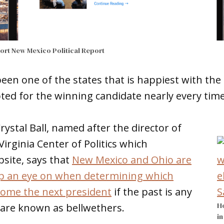
port
New Mexico Political Report
en one of the states that is happiest with the
oted for the winning candidate nearly every time 
Crystal Ball, named after the director of
Virginia Center of Politics which
site, says that
New Mexico and Ohio are
ep an eye on when determining which
come the next president
if the past is any
Ho
 are known as bellwethers.
in