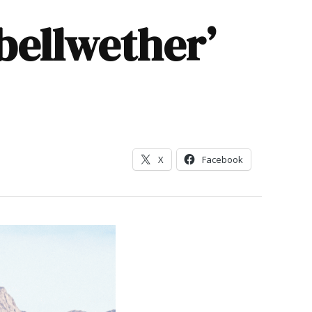
bellwether’
X
Facebook