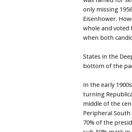
only missing 1956
Eisenhower. Howe
whole and voted f
when both candid
States in the Dee
bottom of the pac
In the early 1900
turning Republica
middle of the cen
Peripheral South
70% of the presid
sub-50% mark in t