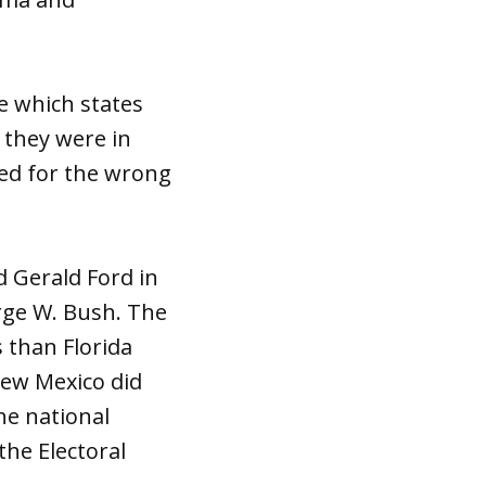
e which states
 they were in
ed for the wrong
d Gerald Ford in
orge W. Bush. The
 than Florida
New Mexico did
he national
the Electoral