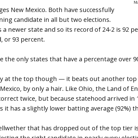
Ma
ges New Mexico. Both have successfully
ning candidate in all but two elections.
 a newer state and so its record of 24-2 is 92 p
, or 93 percent.
e the only states that have a percentage over 9
 at the top though — it beats out another top 
Mexico, by only a hair. Like Ohio, the Land of
orrect twice, but because statehood arrived in 1
s it has a slightly lower batting average (92%) 
ellwether that has dropped out of the top tier i
ecting the right candidate in nearly every electi