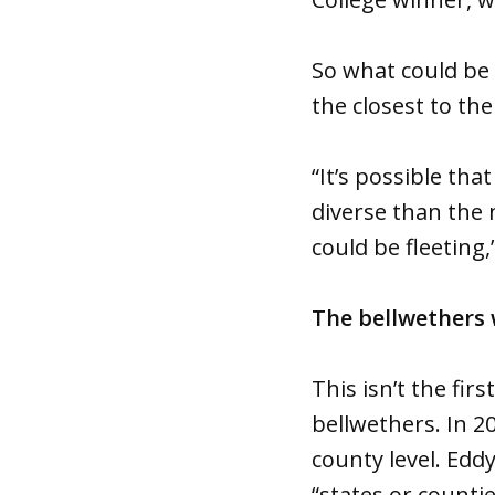
So what could be 
the closest to th
“It’s possible th
diverse than the 
could be fleeting
The bellwethers 
This isn’t the fi
bellwethers. In 2
county level. Edd
“states or counti