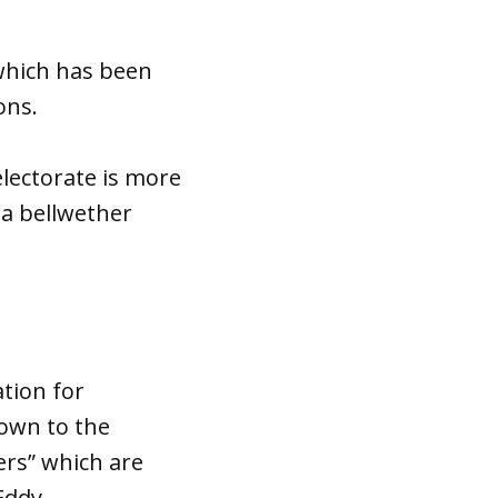
 which has been
ons.
electorate is more
 a bellwether
ation for
down to the
ers” which are
 Eddy