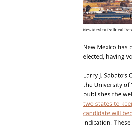
New Mexico Political Re
New Mexico has be
elected, having v
Larry J. Sabato’s 
the University of 
publishes the web
two states to ke
candidate will be
indication. These