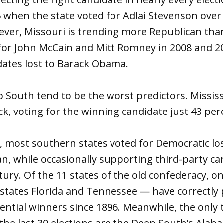
 when the state voted for Adlai Stevenson ove
ver, Missouri is trending more Republican than
or John McCain and Mitt Romney in 2008 and 201
ates lost to Barack Obama.
p South tend to be the worst predictors. Mississi
k, voting for the winning candidate just 43 perc
s, most southern states voted for Democratic lo
n, while occasionally supporting third-party ca
tury. Of the 11 states of the old confederacy, o
 states Florida and Tennessee — have correctly
ential winners since 1896. Meanwhile, the only 
he last 30 elections are the Deep South’s Ala