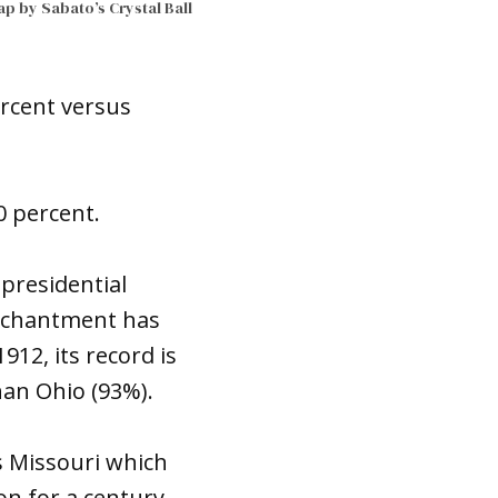
p by Sabato’s Crystal Ball
ercent versus
0 percent.
presidential
 Enchantment has
912, its record is
than Ohio (93%).
s Missouri which
on for a century,