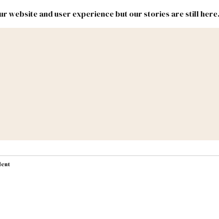
r website and user experience but our stories are still here
New
Inside
New
Mexico
Mexico
Political
Politics.
Report
ic Lands
Federal & Congress
#NMLEG
dent