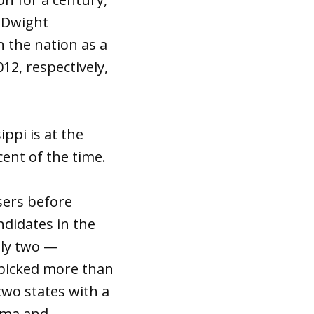
r Dwight
 the nation as a
2, respectively,
ppi is at the
ent of the time.
sers before
ndidates in the
nly two —
 picked more than
two states with a
bama and