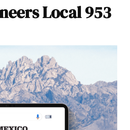
ineers Local 953