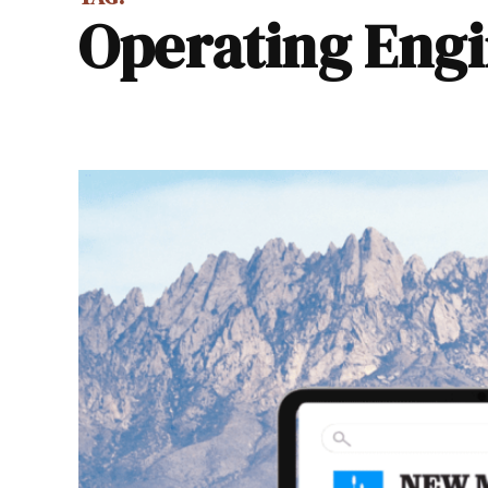
Operating Eng