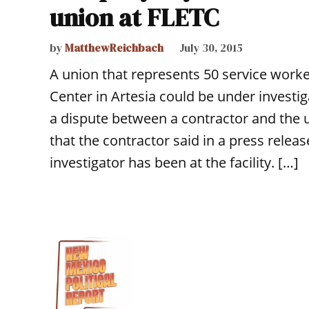
union at FLETC
by
MatthewReichbach
July 30, 2015
A union that represents 50 service work
Center in Artesia could be under investiga
a dispute between a contractor and the 
that the contractor said in a press relea
investigator has been at the facility. […]