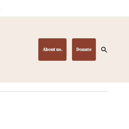
.
Open
About us.
Donate
Search