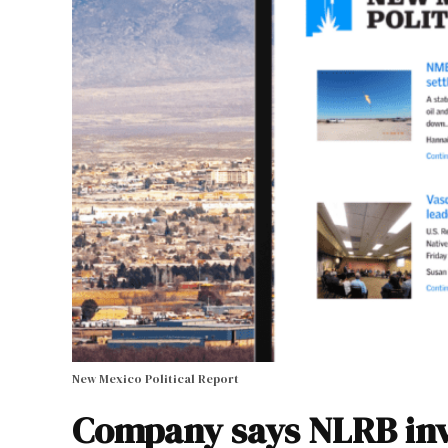
New Mexico Political Report
Company says NLRB inve