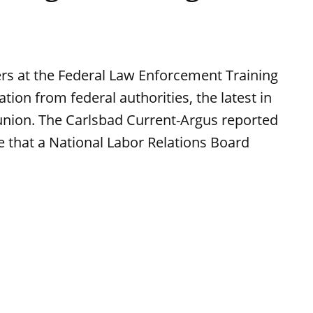
ers at the Federal Law Enforcement Training
tion from federal authorities, the latest in
union. The Carlsbad Current-Argus reported
se that a National Labor Relations Board