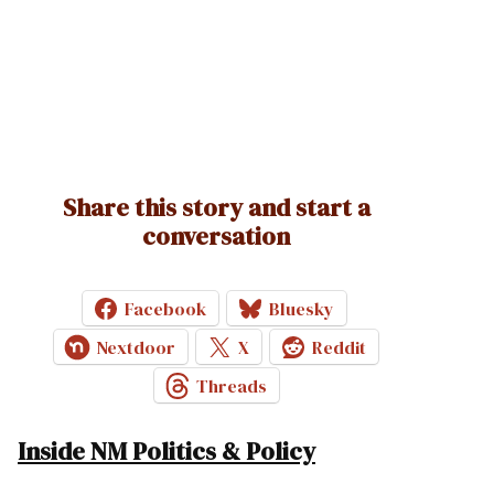
Share this story and start a
conversation
Facebook
Bluesky
Nextdoor
X
Reddit
Threads
Inside NM Politics & Policy