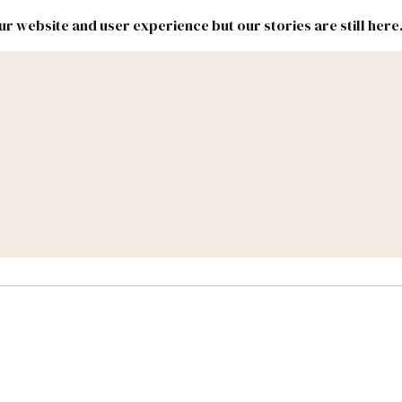
r website and user experience but our stories are still here
New
Inside
New
Mexico
Mexico
Political
Politics.
Report
ic Lands
Federal & Congress
#NMLEG