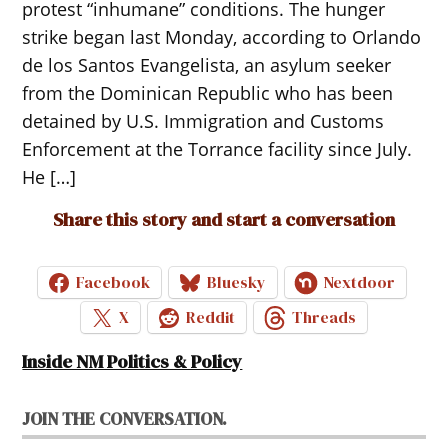
protest “inhumane” conditions. The hunger
strike began last Monday, according to Orlando
de los Santos Evangelista, an asylum seeker
from the Dominican Republic who has been
detained by U.S. Immigration and Customs
Enforcement at the Torrance facility since July.
He […]
Share this story and start a conversation
Facebook
Bluesky
Nextdoor
X
Reddit
Threads
Inside NM Politics & Policy
JOIN THE CONVERSATION.