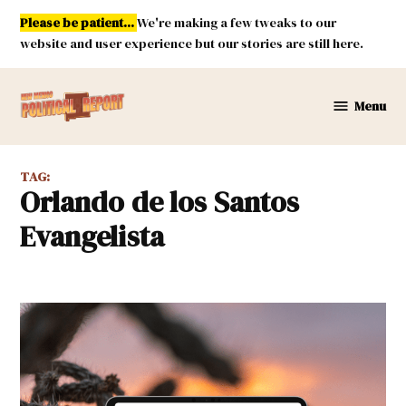
Skip
Please be patient...
We're making a few tweaks to our
to
website and user experience but our stories are still here.
content
Menu
New
Mexico
Political
TAG:
Report
Orlando de los Santos
Evangelista