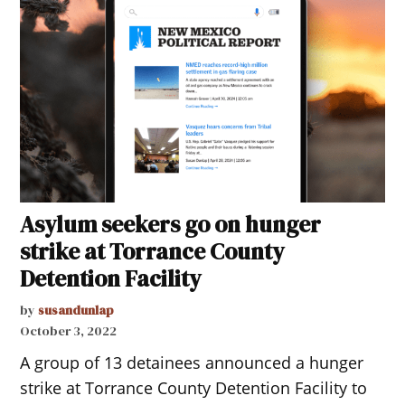
Asylum seekers go on hunger
strike at Torrance County
Detention Facility
by
susandunlap
October 3, 2022
A group of 13 detainees announced a hunger
strike at Torrance County Detention Facility to