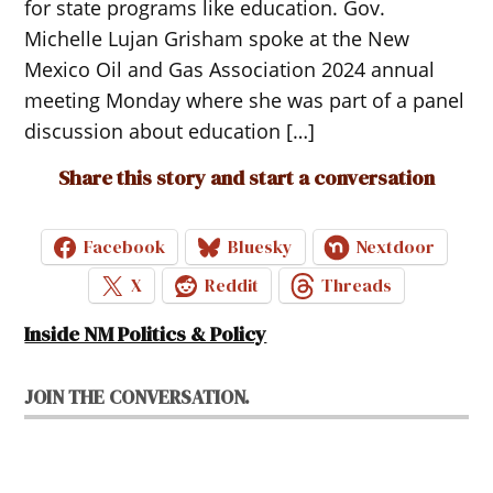
for state programs like education. Gov.
Michelle Lujan Grisham spoke at the New
Mexico Oil and Gas Association 2024 annual
meeting Monday where she was part of a panel
discussion about education […]
Share this story and start a conversation
Facebook
Bluesky
Nextdoor
X
Reddit
Threads
Inside NM Politics & Policy
JOIN THE CONVERSATION.