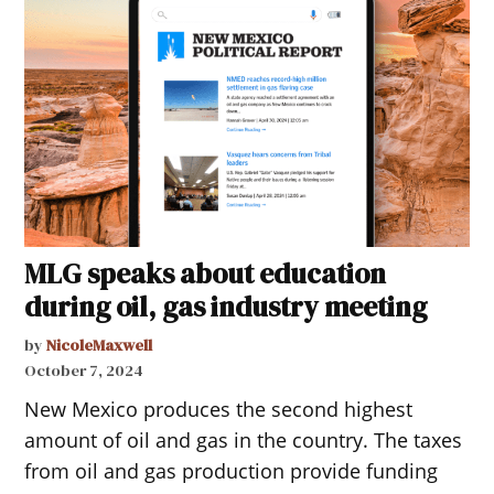
MLG speaks about education
during oil, gas industry meeting
by
NicoleMaxwell
October 7, 2024
New Mexico produces the second highest
amount of oil and gas in the country. The taxes
from oil and gas production provide funding