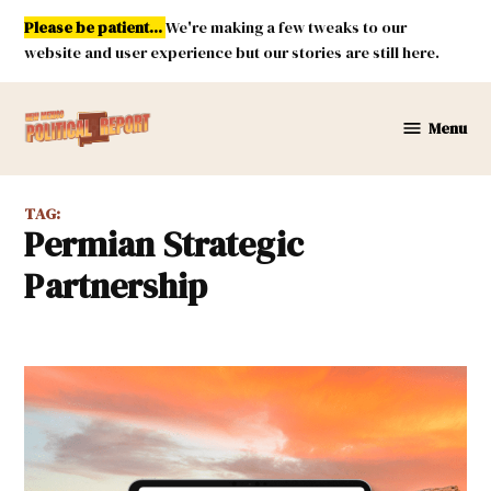
Skip
Please be patient...
We're making a few tweaks to our
to
website and user experience but our stories are still here.
content
Menu
New
Mexico
Political
TAG:
Report
Permian Strategic
Partnership