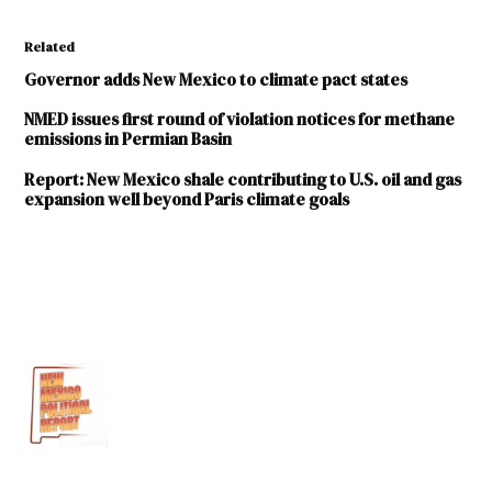
Related
Governor adds New Mexico to climate pact states
NMED issues first round of violation notices for methane
emissions in Permian Basin
Report: New Mexico shale contributing to U.S. oil and gas
expansion well beyond Paris climate goals
TAGGED:
Education
Literacy
Michelle
Lujan
Grisham
new