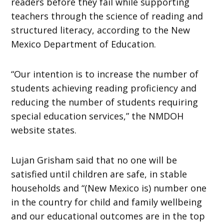
readers before they fail while supporting
teachers through the science of reading and
structured literacy, according to the New
Mexico Department of Education.
“Our intention is to increase the number of
students achieving reading proficiency and
reducing the number of students requiring
special education services,” the NMDOH
website states.
Lujan Grisham said that no one will be
satisfied until children are safe, in stable
households and “(New Mexico is) number one
in the country for child and family wellbeing
and our educational outcomes are in the top