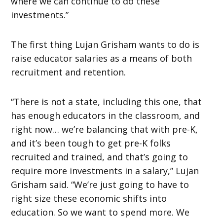
where we can continue to do these
investments.”
The first thing Lujan Grisham wants to do is
raise educator salaries as a means of both
recruitment and retention.
“There is not a state, including this one, that
has enough educators in the classroom, and
right now… we’re balancing that with pre-K,
and it’s been tough to get pre-K folks
recruited and trained, and that’s going to
require more investments in a salary,” Lujan
Grisham said. “We’re just going to have to
right size these economic shifts into
education. So we want to spend more. We