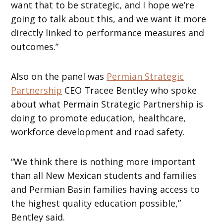
want that to be strategic, and I hope we’re
going to talk about this, and we want it more
directly linked to performance measures and
outcomes.”
Also on the panel was
Permian Strategic
Partnership
CEO Tracee Bentley who spoke
about what Permain Strategic Partnership is
doing to promote education, healthcare,
workforce development and road safety.
“We think there is nothing more important
than all New Mexican students and families
and Permian Basin families having access to
the highest quality education possible,”
Bentley said.