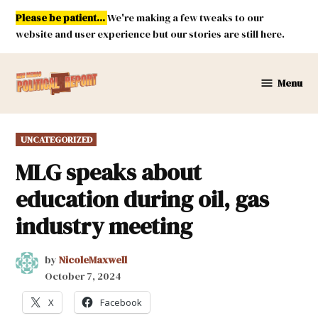
Skip
Please be patient...
We're making a few tweaks to our
to
website and user experience but our stories are still here.
content
Menu
New
Mexico
Political
POSTED
UNCATEGORIZED
Report
IN
MLG speaks about
education during oil, gas
industry meeting
by
NicoleMaxwell
October 7, 2024
X
Facebook