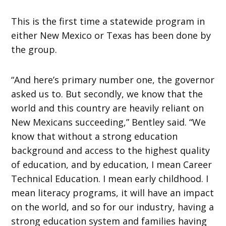
This is the first time a statewide program in
either New Mexico or Texas has been done by
the group.
“And here’s primary number one, the governor
asked us to. But secondly, we know that the
world and this country are heavily reliant on
New Mexicans succeeding,” Bentley said. “We
know that without a strong education
background and access to the highest quality
of education, and by education, I mean Career
Technical Education. I mean early childhood. I
mean literacy programs, it will have an impact
on the world, and so for our industry, having a
strong education system and families having