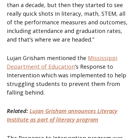
than a decade, but then they started to see
really quick shots in literacy, math, STEM, all
of the performance measures and outcomes,
including attendance and graduation rates,
and that’s where we are headed.”
Lujan Grisham mentioned the
Mississippi
Department of Education
’s Response to
Intervention which was implemented to help
struggling students to prevent them from
falling behind.
Related:
Lujan Grisham announces Literacy
Institute as part of literacy program
The Response to Intervention program was