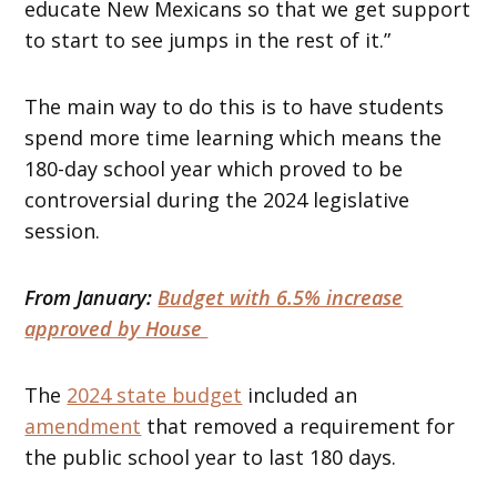
educate New Mexicans so that we get support
to start to see jumps in the rest of it.”
The main way to do this is to have students
spend more time learning which means the
180-day school year which proved to be
controversial during the 2024 legislative
session.
From January:
Budget with 6.5% increase
approved by House
The
2024 state budget
included an
amendment
that removed a requirement for
the public school year to last 180 days.