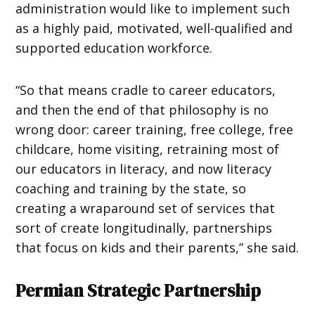
administration would like to implement such
as a highly paid, motivated, well-qualified and
supported education workforce.
“So that means cradle to career educators,
and then the end of that philosophy is no
wrong door: career training, free college, free
childcare, home visiting, retraining most of
our educators in literacy, and now literacy
coaching and training by the state, so
creating a wraparound set of services that
sort of create longitudinally, partnerships
that focus on kids and their parents,” she said.
Permian Strategic Partnership