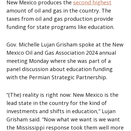
New Mexico produces the
second highest
amount of oil and gas in the country. The
taxes from oil and gas production provide
funding for state programs like education.
Gov. Michelle Lujan Grisham spoke at the New
Mexico Oil and Gas Association 2024 annual
meeting Monday where she was part of a
panel discussion about education funding
with the Permian Strategic Partnership.
“(The) reality is right now: New Mexico is the
lead state in the country for the kind of
investments and shifts in education,” Lujan
Grisham said. “Now what we want is we want
the Mississippi response took them well more