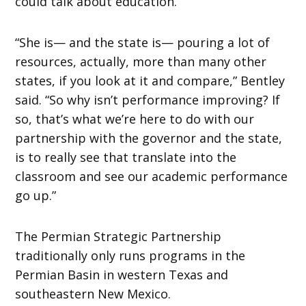
could talk about education.
“She is— and the state is— pouring a lot of
resources, actually, more than many other
states, if you look at it and compare,” Bentley
said. “So why isn’t performance improving? If
so, that’s what we’re here to do with our
partnership with the governor and the state,
is to really see that translate into the
classroom and see our academic performance
go up.”
The Permian Strategic Partnership
traditionally only runs programs in the
Permian Basin in western Texas and
southeastern New Mexico.