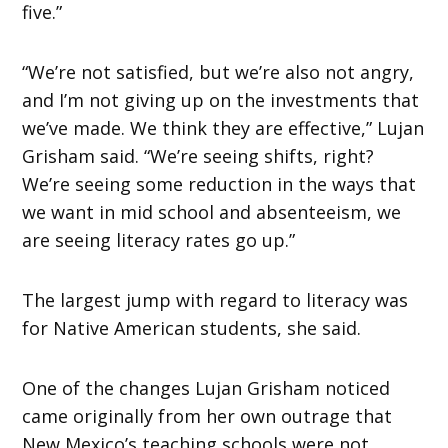
five.”
“We’re not satisfied, but we’re also not angry,
and I’m not giving up on the investments that
we’ve made. We think they are effective,” Lujan
Grisham said. “We’re seeing shifts, right?
We’re seeing some reduction in the ways that
we want in mid school and absenteeism, we
are seeing literacy rates go up.”
The largest jump with regard to literacy was
for Native American students, she said.
One of the changes Lujan Grisham noticed
came originally from her own outrage that
New Mexico’s teaching schools were not