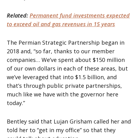
Related:
Permanent fund investments expected
to exceed oil and gas revenues in 15 years
The Permian Strategic Partnership began in
2018 and, “so far, thanks to our member
companies… We’ve spent about $150 million
of our own dollars in each of these areas, but
we’ve leveraged that into $1.5 billion, and
that’s through public private partnerships,
much like we have with the governor here
today.”
Bentley said that Lujan Grisham called her and
told her to “get in my office” so that they