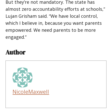
But they’re not mandatory. The state has
almost zero accountability efforts at schools,”
Lujan Grisham said. “We have local control,
which I believe in, because you want parents
empowered. We need parents to be more
engaged.”
Author
NicoleMaxwell