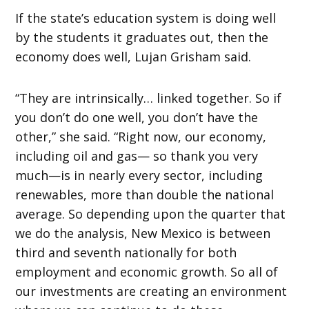
If the state’s education system is doing well
by the students it graduates out, then the
economy does well, Lujan Grisham said.
“They are intrinsically… linked together. So if
you don’t do one well, you don’t have the
other,” she said. “Right now, our economy,
including oil and gas— so thank you very
much—is in nearly every sector, including
renewables, more than double the national
average. So depending upon the quarter that
we do the analysis, New Mexico is between
third and seventh nationally for both
employment and economic growth. So all of
our investments are creating an environment