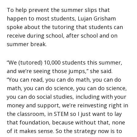
To help prevent the summer slips that
happen to most students, Lujan Grisham
spoke about the tutoring that students can
receive during school, after school and on
summer break.
“We (tutored) 10,000 students this summer,
and we’re seeing those jumps,” she said.
“You can read, you can do math, you can do
math, you can do science, you can do science,
you can do social studies, including with your
money and support, we’re reinvesting right in
the classroom, in STEM so I just want to lay
that foundation, because without that, none
of it makes sense. So the strategy now is to