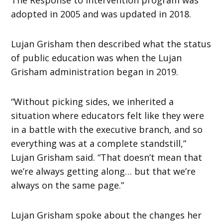
adopted in 2005 and was updated in 2018.
Lujan Grisham then described what the status
of public education was when the Lujan
Grisham administration began in 2019.
“Without picking sides, we inherited a
situation where educators felt like they were
in a battle with the executive branch, and so
everything was at a complete standstill,”
Lujan Grisham said. “That doesn’t mean that
we’re always getting along… but that we’re
always on the same page.”
Lujan Grisham spoke about the changes her