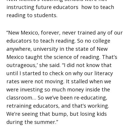
instructing future educators how to teach
reading to students.
“New Mexico, forever, never trained any of our
educators to teach reading. So no college
anywhere, university in the state of New
Mexico taught the science of reading. That’s
outrageous,’ she said. “I did not know that
until I started to check on why our literacy
rates were not moving. It stalled when we
were investing so much money inside the
classroom… So we’ve been re-educating,
retraining educators, and that’s working.
We’re seeing that bump, but losing kids
during the summer.”