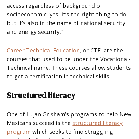
access regardless of background or
socioeconomic, yes, it’s the right thing to do,
but it’s also in the name of national security
and energy security.”
Career Technical Education
, or CTE, are the
courses that used to be under the Vocational-
Technical name. These courses allow students
to get a certification in technical skills.
Structured literacy
One of Lujan Grisham’s programs to help New
Mexicans succeed is the
structured literacy
program
which seeks to find struggling