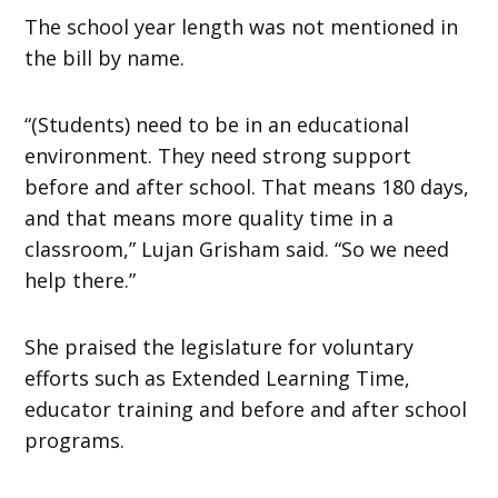
The school year length was not mentioned in
the bill by name.
“(Students) need to be in an educational
environment. They need strong support
before and after school. That means 180 days,
and that means more quality time in a
classroom,” Lujan Grisham said. “So we need
help there.”
She praised the legislature for voluntary
efforts such as Extended Learning Time,
educator training and before and after school
programs.