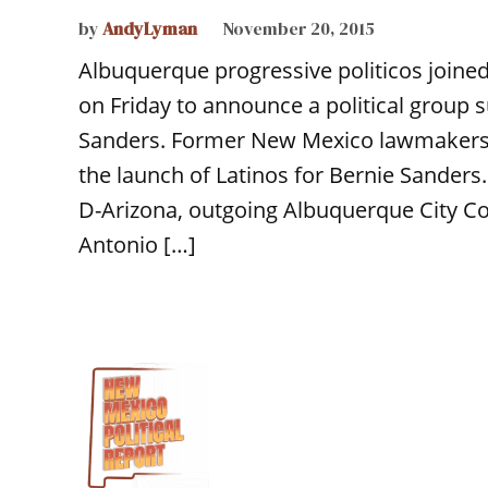
by
AndyLyman
November 20, 2015
Albuquerque progressive politicos join
on Friday to announce a political group 
Sanders. Former New Mexico lawmakers 
the launch of Latinos for Bernie Sanders.
D-Arizona, outgoing Albuquerque City C
Antonio […]