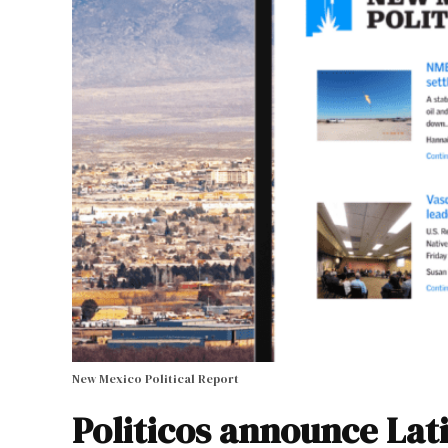
New Mexico Political Report
Politicos announce Lat