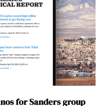
inos for Sanders group