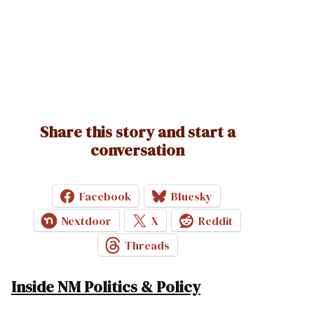
Share this story and start a
conversation
Facebook
Bluesky
Nextdoor
X
Reddit
Threads
Inside NM Politics & Policy