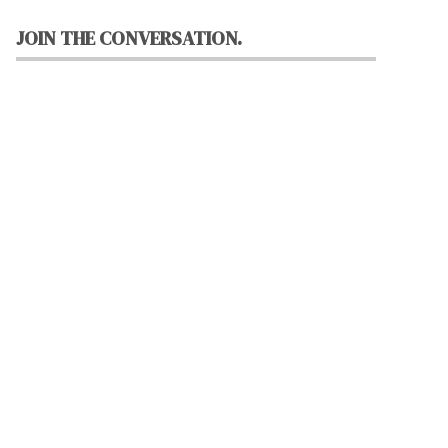
JOIN THE CONVERSATION.