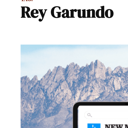
Rey Garundo