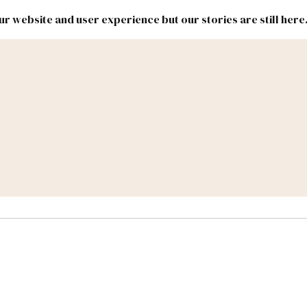
r website and user experience but our stories are still here
New
Inside
New
Mexico
Mexico
Political
Politics.
Report
ic Lands
Federal & Congress
#NMLEG