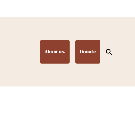
.
Open
About us.
Donate
Search