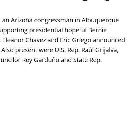
ed an Arizona congressman in Albuquerque
supporting presidential hopeful Bernie
Eleanor Chavez and Eric Griego announced
 Also present were U.S. Rep. Raúl Grijalva,
ouncilor Rey Garduño and State Rep.