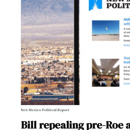
New Mexico Political Report
Bill repealing pre-Roe 