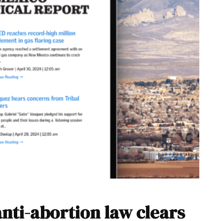
anti-abortion law clears