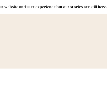
r website and user experience but our stories are still here
New
Inside
New
Mexico
Mexico
Political
Politics.
Report
ic Lands
Federal & Congress
#NMLEG