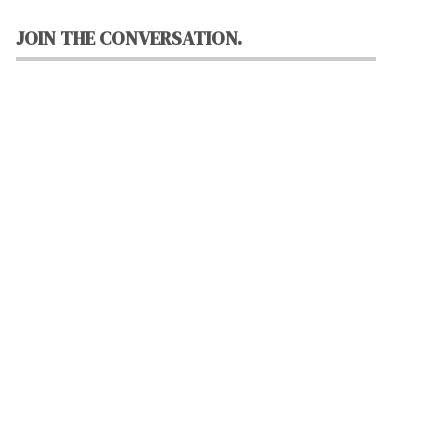
JOIN THE CONVERSATION.