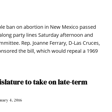
able ban on abortion in New Mexico passed
along party lines Saturday afternoon and
mmittee. Rep. Joanne Ferrary, D-Las Cruces,
sored the bill, which would repeal a 1969
islature to take on late-term
uary 4, 2016