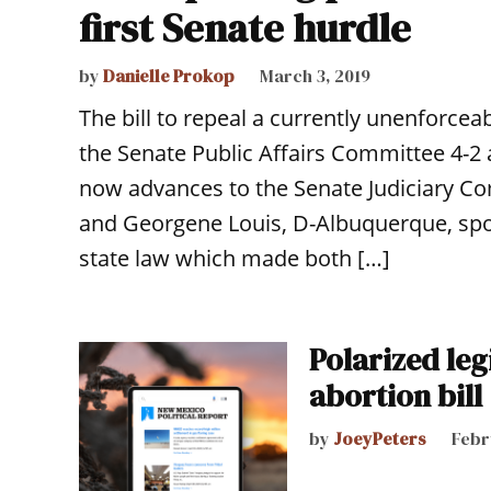
first Senate hurdle
by
Danielle Prokop
March 3, 2019
The bill to repeal a currently unenforce
the Senate Public Affairs Committee 4-2 
now advances to the Senate Judiciary Co
and Georgene Louis, D-Albuquerque, spon
state law which made both […]
Polarized leg
abortion bill
by
JoeyPeters
Febr