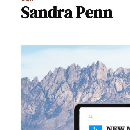
Sandra Penn