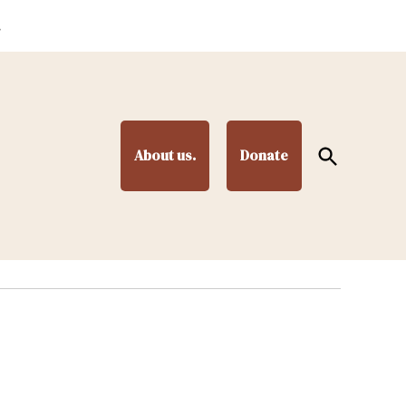
.
Open
About us.
Donate
Search