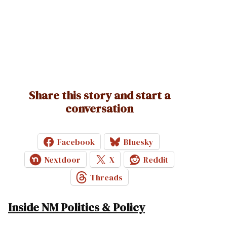
Share this story and start a
conversation
Facebook
Bluesky
Nextdoor
X
Reddit
Threads
Inside NM Politics & Policy