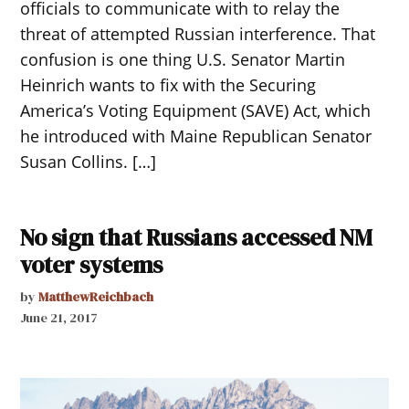
officials to communicate with to relay the
threat of attempted Russian interference. That
confusion is one thing U.S. Senator Martin
Heinrich wants to fix with the Securing
America’s Voting Equipment (SAVE) Act, which
he introduced with Maine Republican Senator
Susan Collins. […]
No sign that Russians accessed NM
voter systems
by
MatthewReichbach
June 21, 2017