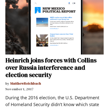
Heinrich joins forces with Collins
over Russia interference and
election security
by
MatthewReichbach
November 1, 2017
During the 2016 election, the U.S. Department
of Homeland Security didn’t know which state