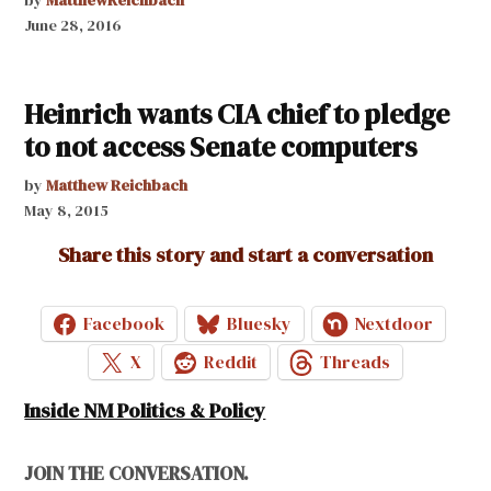
June 28, 2016
Heinrich wants CIA chief to pledge
to not access Senate computers
by
Matthew Reichbach
May 8, 2015
Share this story and start a conversation
Facebook
Bluesky
Nextdoor
X
Reddit
Threads
Inside NM Politics & Policy
JOIN THE CONVERSATION.