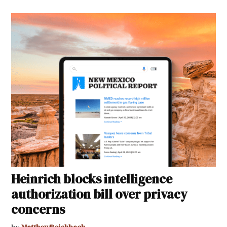
Heinrich blocks intelligence
authorization bill over privacy
concerns
by
MatthewReichbach