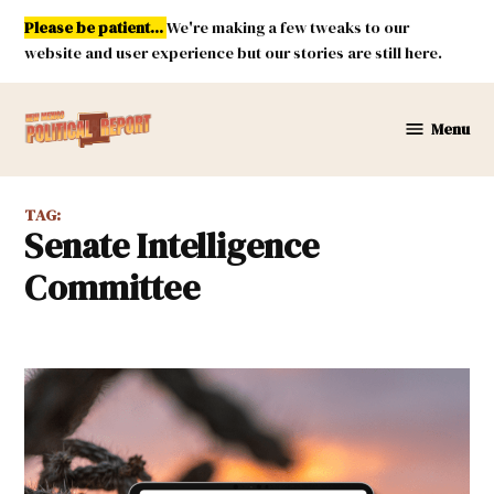
Skip
Please be patient...
We're making a few tweaks to our
to
website and user experience but our stories are still here.
content
Menu
New
Mexico
Political
TAG:
Report
Senate Intelligence
Committee