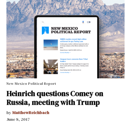
New Mexico Political Report
Heinrich questions Comey on
Russia, meeting with Trump
by
MatthewReichbach
June 8, 2017