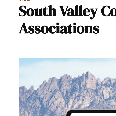
South Valley Coalition of Neighborhood
Associations