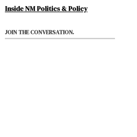
Inside NM Politics & Policy
JOIN THE CONVERSATION.