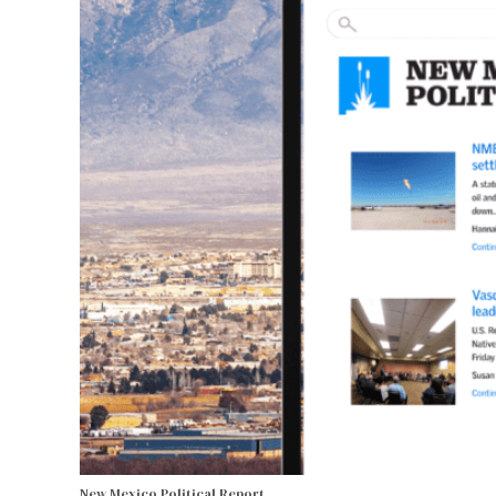
New Mexico Political Report