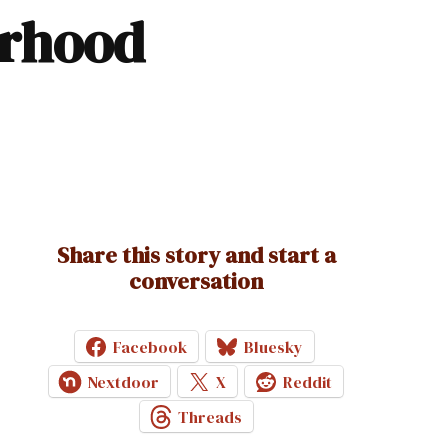
Share this story and start a
conversation
Facebook
Bluesky
Nextdoor
X
Reddit
Threads