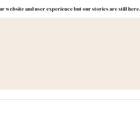
r website and user experience but our stories are still here
New
Inside
New
Mexico
Mexico
Political
Politics.
Report
ic Lands
Federal & Congress
#NMLEG