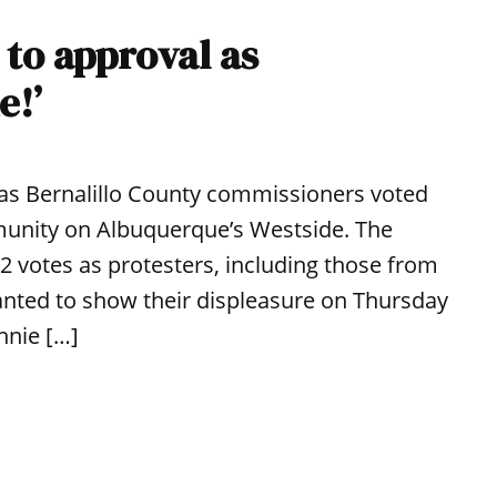
 to approval as
e!’
 as Bernalillo County commissioners voted
munity on Albuquerque’s Westside. The
-2 votes as protesters, including those from
nted to show their displeasure on Thursday
nnie […]