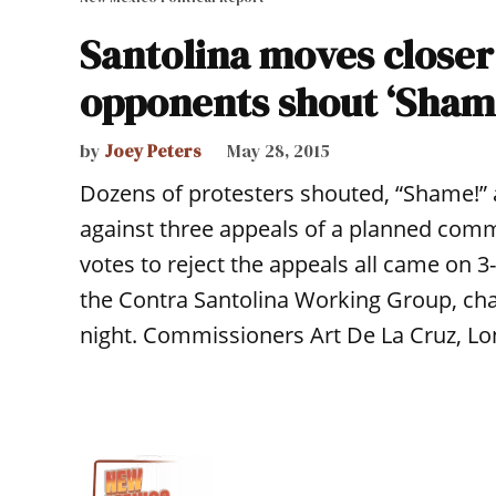
Santolina moves closer
opponents shout ‘Sham
by
Joey Peters
May 28, 2015
Dozens of protesters shouted, “Shame!”
against three appeals of a planned com
votes to reject the appeals all came on 3
the Contra Santolina Working Group, cha
night. Commissioners Art De La Cruz, Lo