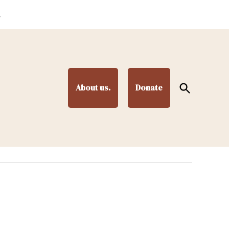
.
Open
About us.
Donate
Search