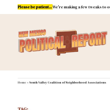
Skip
Please be patient...
We're making a few tweaks to ou
to
content
Energy
Environment & Publ
MAIN NAVIGATION
Home
»
South Valley Coalition of Neighborhood Associations
TAG: