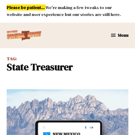
Skip
Please be patient...
We're making a few tweaks to our
to
website and user experience but our stories are still here.
content
Menu
New
Mexico
Political
TAG:
Report
State Treasurer