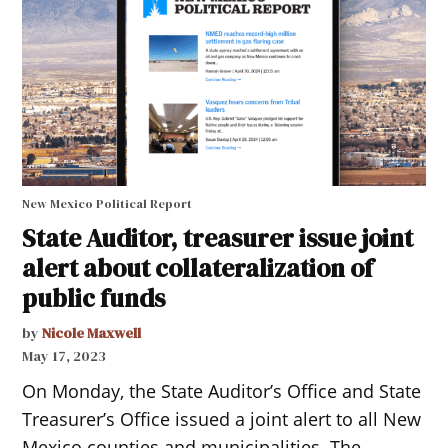
New Mexico Political Report
State Auditor, treasurer issue joint
alert about collateralization of
public funds
by
Nicole Maxwell
May 17, 2023
On Monday, the State Auditor’s Office and State
Treasurer’s Office issued a joint alert to all New
Mexico counties and municipalities. The