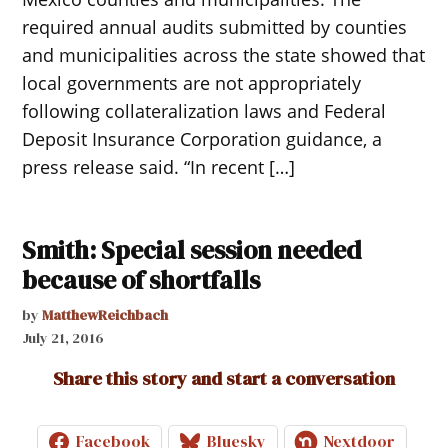
required annual audits submitted by counties
and municipalities across the state showed that
local governments are not appropriately
following collateralization laws and Federal
Deposit Insurance Corporation guidance, a
press release said. “In recent […]
Smith: Special session needed
because of shortfalls
by
MatthewReichbach
July 21, 2016
Share this story and start a conversation
Facebook
Bluesky
Nextdoor