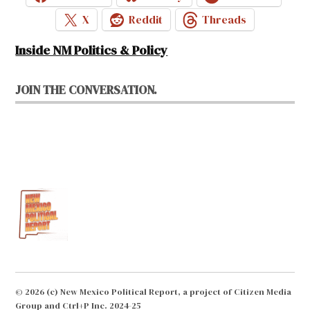
X
Reddit
Threads
Inside NM Politics & Policy
JOIN THE CONVERSATION.
© 2026 (c) New Mexico Political Report, a project of Citizen Media
Group and Ctrl+P Inc. 2024-25