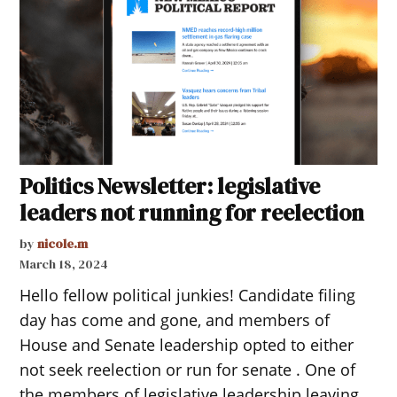
Politics Newsletter: legislative
leaders not running for reelection
by
nicole.m
March 18, 2024
Hello fellow political junkies! Candidate filing
day has come and gone, and members of
House and Senate leadership opted to either
not seek reelection or run for senate . One of
the members of legislative leadership leaving