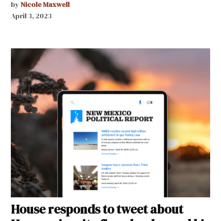
by
Nicole Maxwell
April 3, 2023
House responds to tweet about