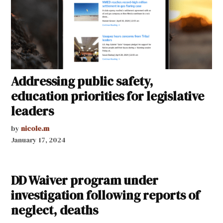
Addressing public safety,
education priorities for legislative
leaders
by
nicole.m
January 17, 2024
DD Waiver program under
investigation following reports of
neglect, deaths