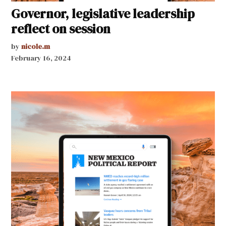
Governor, legislative leadership
reflect on session
by
nicole.m
February 16, 2024