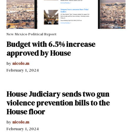
New Mexico Political Report
Budget with 6.5% increase
approved by House
by
nicole.m
February 1, 2024
House Judiciary sends two gun
violence prevention bills to the
House floor
by
nicole.m
February 1, 2024