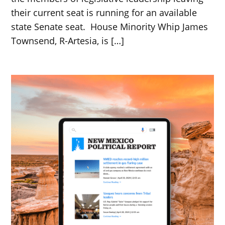
their current seat is running for an available
state Senate seat. House Minority Whip James
Townsend, R-Artesia, is […]