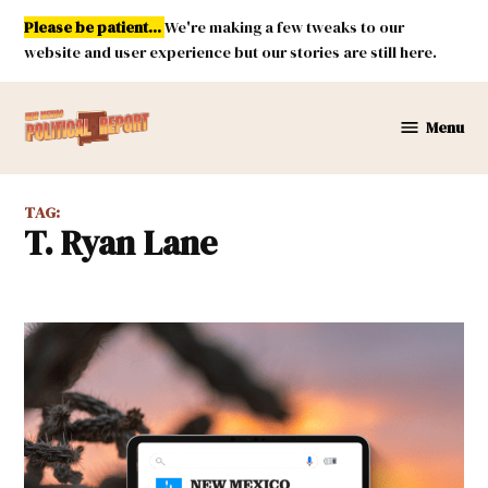
Skip
Please be patient...
We're making a few tweaks to our
to
website and user experience but our stories are still here.
content
Menu
New
Mexico
Political
TAG:
Report
T. Ryan Lane