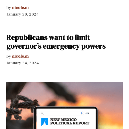
by
nicole.m
January 30, 2024
Republicans want to limit
governor’s emergency powers
by
nicole.m
January 24, 2024