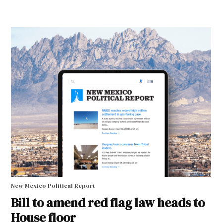
New Mexico Political Report
Bill to amend red flag law heads to
House floor