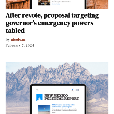
After revote, proposal targeting
governor’s emergency powers
tabled
by
nicole.m
February 7, 2024