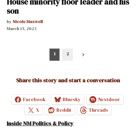
House minority floor leader and his
son
by
Nicole Maxwell
March 15, 2023
Posts
1
2
pagination
Share this story and start a conversation
Facebook
Bluesky
Nextdoor
X
Reddit
Threads
Inside NM Politics & Policy