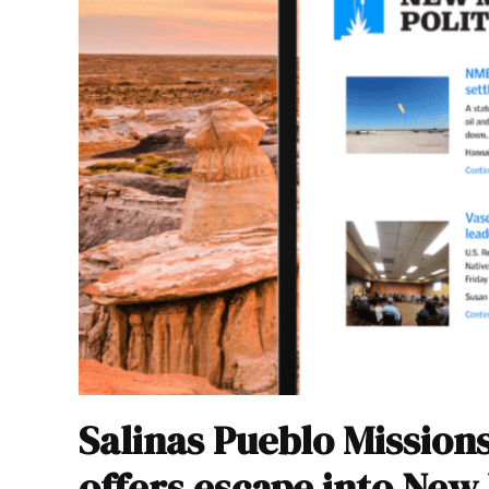
Salinas Pueblo Missio
offers escape into New 