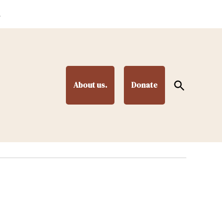
.
Open
About us.
Donate
Search