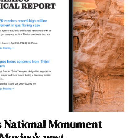
ns National Monument
Mexico’s past