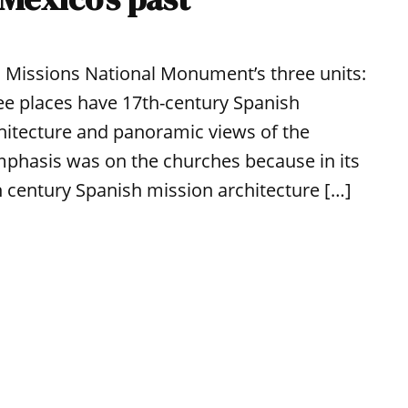
o Missions National Monument’s three units:
ee places have 17th-century Spanish
chitecture and panoramic views of the
mphasis was on the churches because in its
th century Spanish mission architecture […]