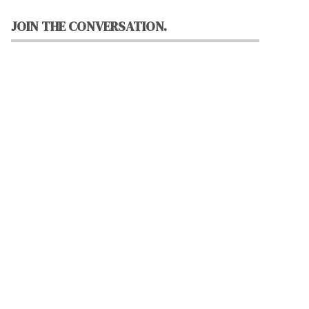
JOIN THE CONVERSATION.