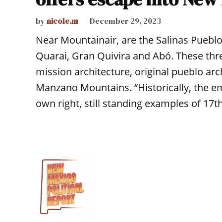
by
nicole.m
December 29, 2023
Near Mountainair, are the Salinas Puebl
Quarai, Gran Quivira and Abó. These thr
mission architecture, original pueblo ar
Manzano Mountains. “Historically, the e
own right, still standing examples of 17