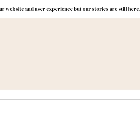
r website and user experience but our stories are still here
New
Inside
New
Mexico
Mexico
Political
Politics.
Report
ic Lands
Federal & Congress
#NMLEG