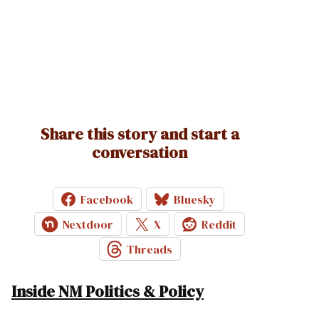
Share this story and start a
conversation
Facebook
Bluesky
Nextdoor
X
Reddit
Threads
Inside NM Politics & Policy