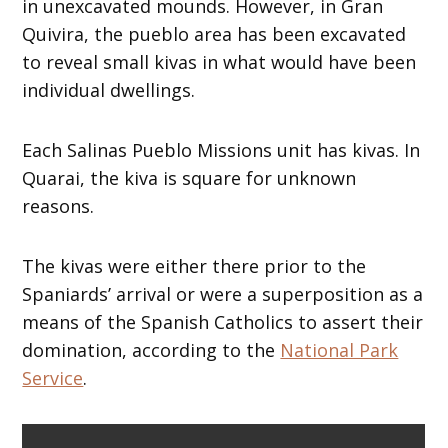
in unexcavated mounds. However, in Gran
Quivira, the pueblo area has been excavated
to reveal small kivas in what would have been
individual dwellings.
Each Salinas Pueblo Missions unit has kivas. In
Quarai, the kiva is square for unknown
reasons.
The kivas were either there prior to the
Spaniards’ arrival or were a superposition as a
means of the Spanish Catholics to assert their
domination, according to the
National Park
Service
.