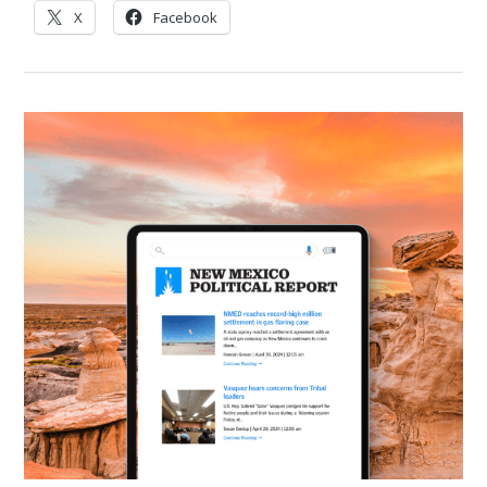
X
Facebook