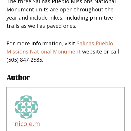
The three Salinas Pueblo Missions National
Monument units are open throughout the
year and include hikes, including primitive
trails as well as paved ones.
For more information, visit
Salinas Pueblo
Missions National Monument
website or call
(505) 847-2585.
Author
nicole.m