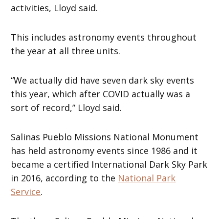
activities, Lloyd said.
This includes astronomy events throughout
the year at all three units.
“We actually did have seven dark sky events
this year, which after COVID actually was a
sort of record,” Lloyd said.
Salinas Pueblo Missions National Monument
has held astronomy events since 1986 and it
became a certified International Dark Sky Park
in 2016, according to the
National Park
Service
.