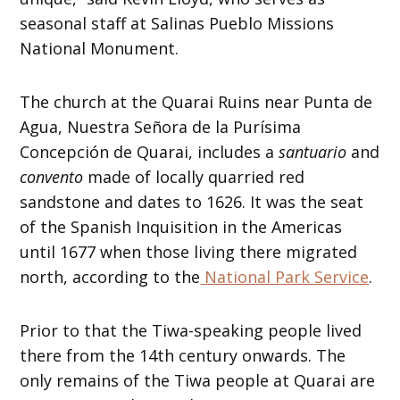
seasonal staff at Salinas Pueblo Missions
National Monument.
The church at the Quarai Ruins near Punta de
Agua, Nuestra Señora de la Purísima
Concepción de Quarai, includes a
santuario
and
convento
made of locally quarried red
sandstone and dates to 1626. It was the seat
of the Spanish Inquisition in the Americas
until 1677 when those living there migrated
north, according to the
National Park Service
.
Prior to that the Tiwa-speaking people lived
there from the 14th century onwards. The
only remains of the Tiwa people at Quarai are