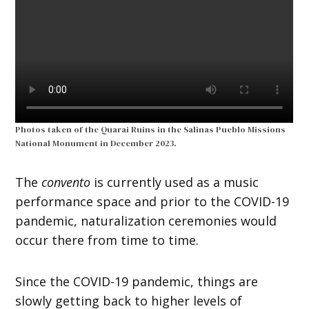
Photos taken of the Quarai Ruins in the Salinas Pueblo Missions
National Monument in December 2023.
The
convento
is currently used as a music
performance space and prior to the COVID-19
pandemic, naturalization ceremonies would
occur there from time to time.
Since the COVID-19 pandemic, things are
slowly getting back to higher levels of