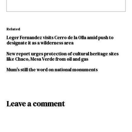
Related
Leger Fernandez visits Cerro de la Olla amid push to
designate it as a wilderness area
New report urges protection of cultural heritage sites
like Chaco, Mesa Verde from oil and gas
Mum’s still the word on national monuments
TAGGED:
Leave a comment
history
kiva
National
Park