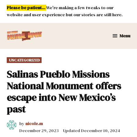
Skip
Please be patient...
We're making a few tweaks to our
to
website and user experience but our stories are still here.
content
Menu
New
Mexico
Political
POSTED
UNCATEGORIZED
Report
IN
Salinas Pueblo Missions
National Monument offers
escape into New Mexico’s
past
by
nicole.m
December 29, 2023
Updated
December 10, 2024