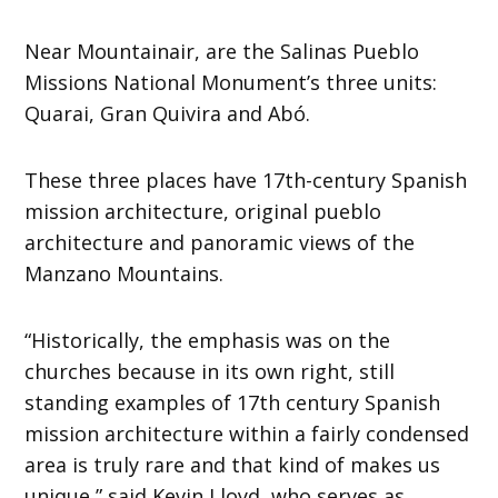
Near Mountainair, are the Salinas Pueblo
Missions National Monument’s three units:
Quarai, Gran Quivira and Abó.
These three places have 17th-century Spanish
mission architecture, original pueblo
architecture and panoramic views of the
Manzano Mountains.
“Historically, the emphasis was on the
churches because in its own right, still
standing examples of 17th century Spanish
mission architecture within a fairly condensed
area is truly rare and that kind of makes us
unique,” said Kevin Lloyd, who serves as