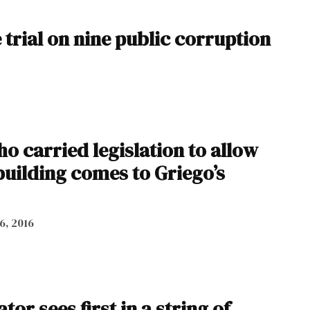
 trial on nine public corruption
 carried legislation to allow
 building comes to Griego’s
 6, 2016
or sees first in a string of