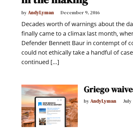
by
AndyLyman
December 9, 2016
Decades worth of warnings about the da
finally came to a climax last month, when
Defender Bennett Baur in contempt of co
could not ethically take a handful of ca
continued […]
Griego waives
by
AndyLyman
July