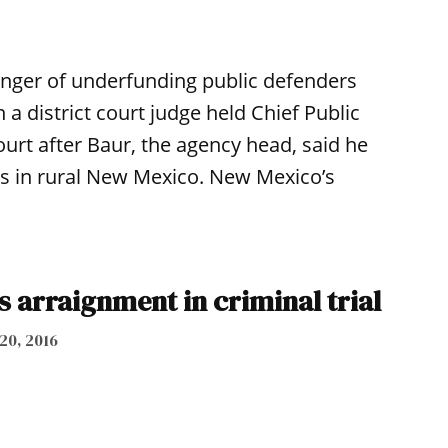
nger of underfunding public defenders
 a district court judge held Chief Public
urt after Baur, the agency head, said he
ses in rural New Mexico. New Mexico’s
 arraignment in criminal trial
 20, 2016