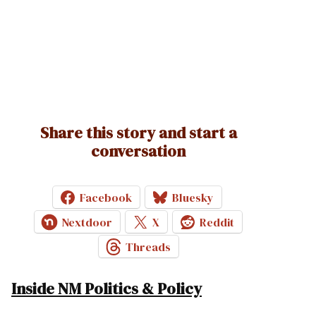
Share this story and start a
conversation
Facebook
Bluesky
Nextdoor
X
Reddit
Threads
Inside NM Politics & Policy