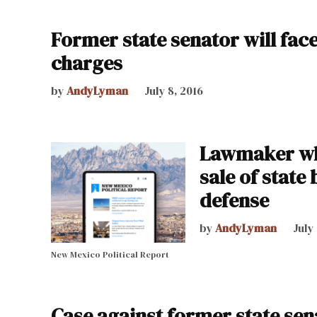
Former state senator will face
charges
by
AndyLyman
July 8, 2016
Lawmaker who
sale of state
defense
by
AndyLyman
July
New Mexico Political Report
Case against former state senat