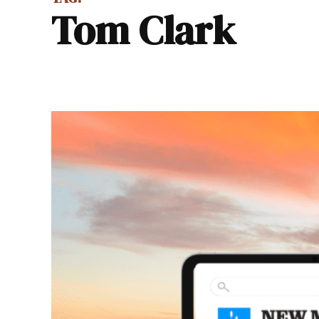
Tom Clark