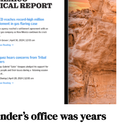
nder’s office was years