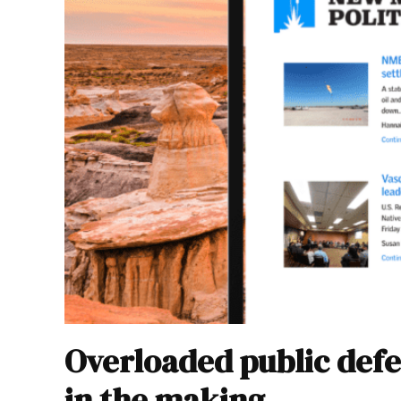
Overloaded public defe
in the making