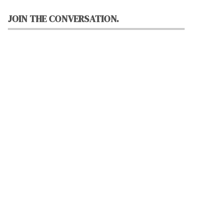
JOIN THE CONVERSATION.