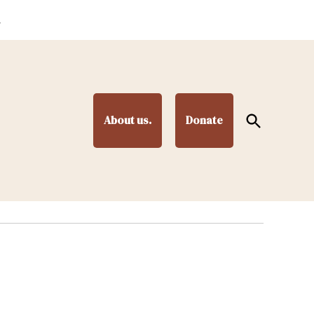
.
Open
About us.
Donate
Search