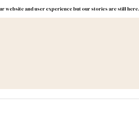
r website and user experience but our stories are still here
New
Inside
New
Mexico
Mexico
Political
Politics.
Report
ic Lands
Federal & Congress
#NMLEG