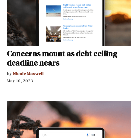
Concerns mount as debt ceiling
deadline nears
by
Nicole Maxwell
May 10, 2023