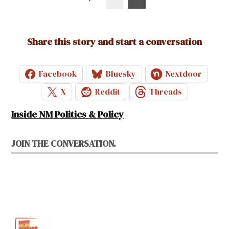
pagination
Share this story and start a conversation
Facebook
Bluesky
Nextdoor
X
Reddit
Threads
Inside NM Politics & Policy
JOIN THE CONVERSATION.