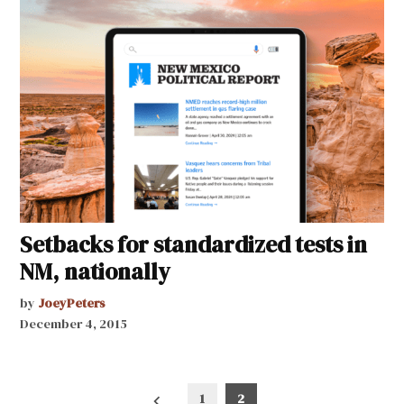
Setbacks for standardized tests in
NM, nationally
by
JoeyPeters
December 4, 2015
Posts
1
2