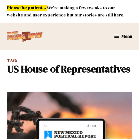
Skip
Please be patient...
We're making a few tweaks to our
to
website and user experience but our stories are still here.
content
Menu
New
Mexico
Political
TAG:
Report
US House of Representatives