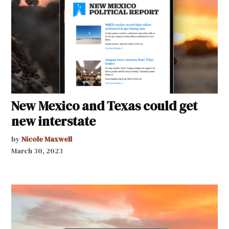
New Mexico and Texas could get
new interstate
by
Nicole Maxwell
March 30, 2023