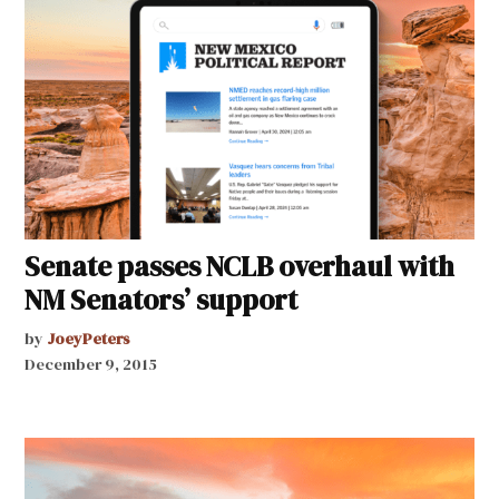
Senate passes NCLB overhaul with
NM Senators’ support
by
JoeyPeters
December 9, 2015