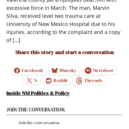
excessive force in March. The man, Marvin
Silva, received level two trauma care at
University of New Mexico Hospital due to his
injuries, according to the complaint and a copy
of […]
Share this story and start a conversation
Facebook
Bluesky
Nextdoor
X
Reddit
Threads
Inside NM Politics & Policy
JOIN THE CONVERSATION.
Join the conversation.