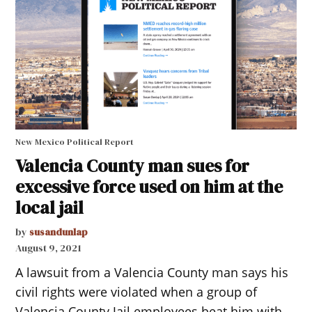
New Mexico Political Report
Valencia County man sues for
excessive force used on him at the
local jail
by
susandunlap
August 9, 2021
A lawsuit from a Valencia County man says his
civil rights were violated when a group of
Valencia County Jail employees beat him with