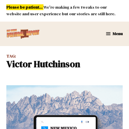
Skip
Please be patient...
We're making a few tweaks to our
to
website and user experience but our stories are still here.
content
Menu
New
Mexico
Political
TAG:
Report
Victor Hutchinson