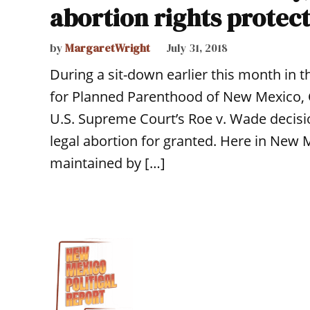
abortion rights protect
by
MargaretWright
July 31, 2018
During a sit-down earlier this month in 
for Planned Parenthood of New Mexico, 
U.S. Supreme Court’s Roe v. Wade decisio
legal abortion for granted. Here in New 
maintained by […]