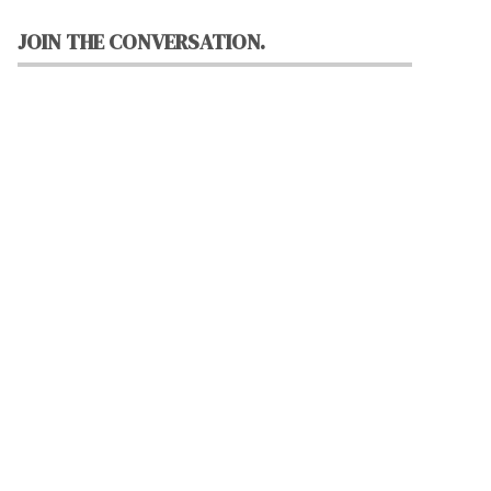
JOIN THE CONVERSATION.