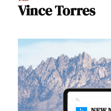
Vince Torres