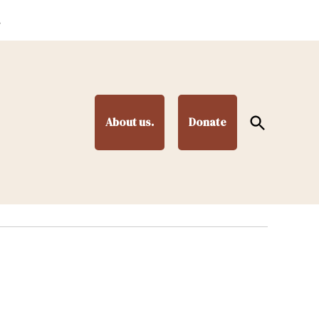
.
Open
About us.
Donate
Search