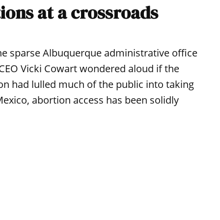
ions at a crossroads
the sparse Albuquerque administrative office
CEO Vicki Cowart wondered aloud if the
n had lulled much of the public into taking
Mexico, abortion access has been solidly