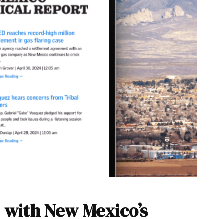
 with New Mexico’s