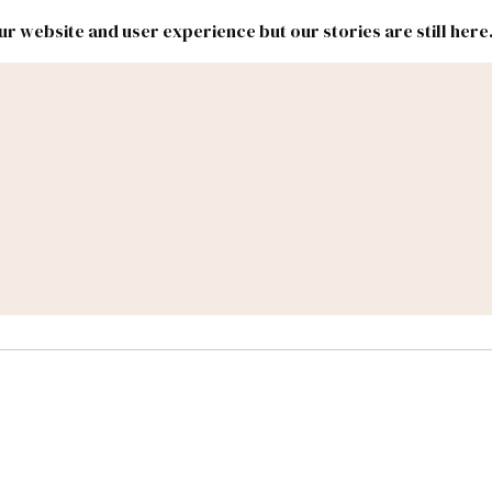
r website and user experience but our stories are still here
New
Inside
New
Mexico
Mexico
Political
Politics.
Report
ic Lands
Federal & Congress
#NMLEG