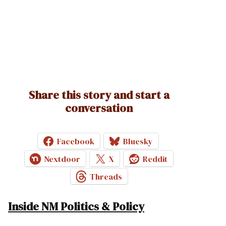
Share this story and start a
conversation
Facebook
Bluesky
Nextdoor
X
Reddit
Threads
Inside NM Politics & Policy