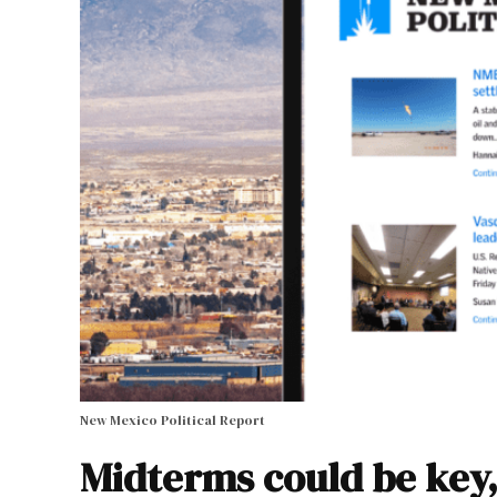
New Mexico Political Report
Midterms could be key,