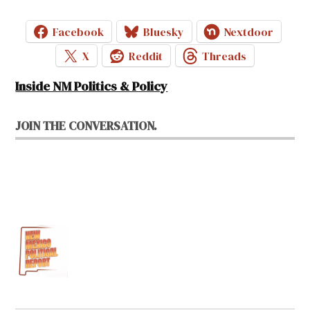
Facebook
Bluesky
Nextdoor
X
Reddit
Threads
Inside NM Politics & Policy
JOIN THE CONVERSATION.