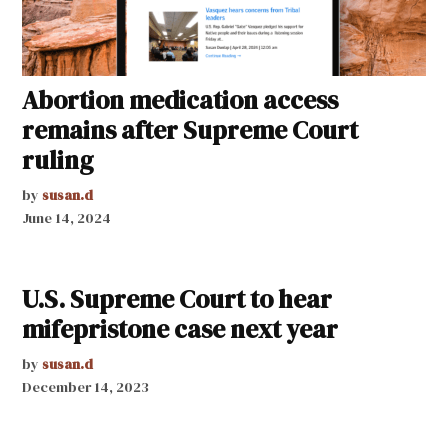
Abortion medication access
remains after Supreme Court
ruling
by
susan.d
June 14, 2024
U.S. Supreme Court to hear
mifepristone case next year
by
susan.d
December 14, 2023