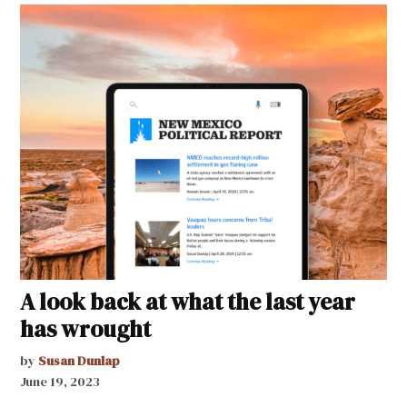
A look back at what the last year
has wrought
by
Susan Dunlap
June 19, 2023