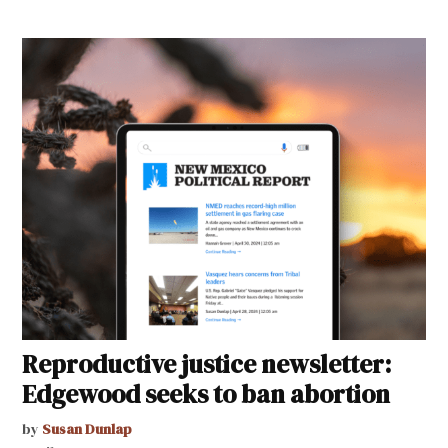
Reproductive justice newsletter:
Edgewood seeks to ban abortion
by
Susan Dunlap