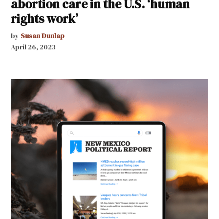
abortion care in the U.S. ‘human
rights work’
by
Susan Dunlap
April 26, 2023