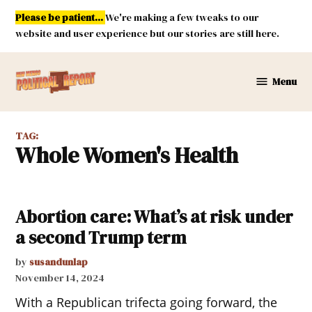
Skip
Please be patient...
We're making a few tweaks to our
to
website and user experience but our stories are still here.
content
Menu
New
Mexico
Political
TAG:
Report
Whole Women's Health
Abortion care: What’s at risk under
a second Trump term
by
susandunlap
November 14, 2024
With a Republican trifecta going forward, the