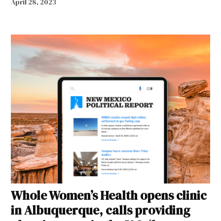
April 28, 2023
Whole Women’s Health opens clinic
in Albuquerque, calls providing