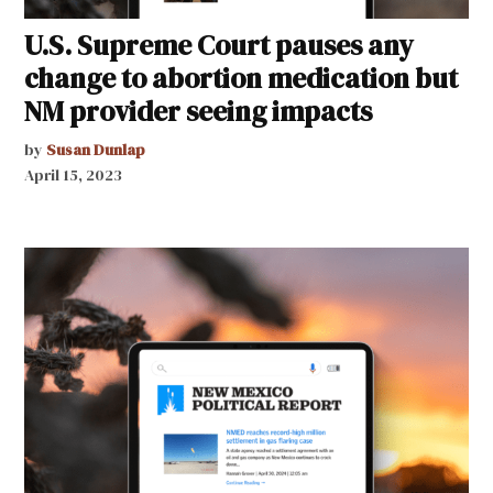
U.S. Supreme Court pauses any
change to abortion medication but
NM provider seeing impacts
by
Susan Dunlap
April 15, 2023