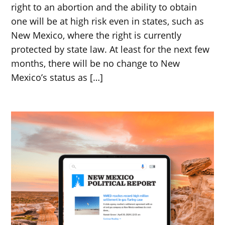
right to an abortion and the ability to obtain
one will be at high risk even in states, such as
New Mexico, where the right is currently
protected by state law. At least for the next few
months, there will be no change to New
Mexico’s status as […]