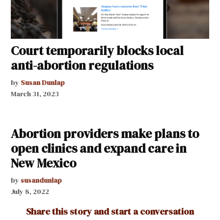
Court temporarily blocks local
anti-abortion regulations
by
Susan Dunlap
March 31, 2023
Abortion providers make plans to
open clinics and expand care in
New Mexico
by
susandunlap
July 8, 2022
Share this story and start a conversation