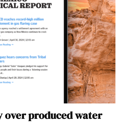
y over produced water