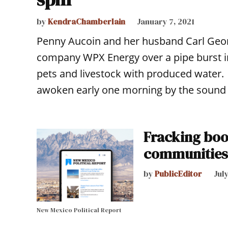
by
KendraChamberlain
January 7, 2021
Penny Aucoin and her husband Carl Georg
company WPX Energy over a pipe burst in 
pets and livestock with produced water.
awoken early one morning by the sound 
Fracking boo
communities
by
PublicEditor
July
New Mexico Political Report