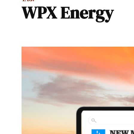
WPX Energy