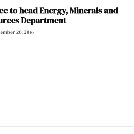
ec to head Energy, Minerals and
urces Department
ember 20, 2016