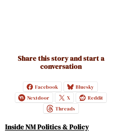
Share this story and start a
conversation
Facebook
Bluesky
Nextdoor
X
Reddit
Threads
Inside NM Politics & Policy