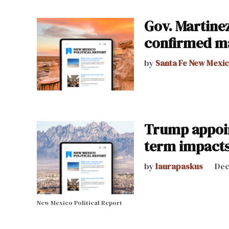
Gov. Martinez
confirmed m
by
Santa Fe New Mexi
Trump appoin
term impact
by
laurapaskus
Dec
New Mexico Political Report