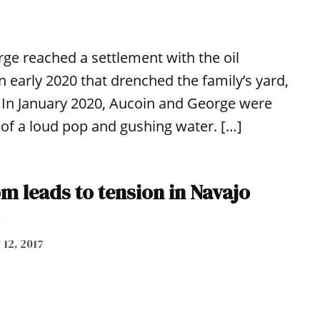
e reached a settlement with the oil
early 2020 that drenched the family’s yard,
 In January 2020, Aucoin and George were
of a loud pop and gushing water. […]
m leads to tension in Navajo
 12, 2017