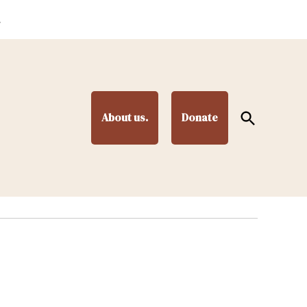
.
Open
About us.
Donate
Search