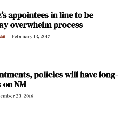
’s appointees in line to be
ay overwhelm process
can
February 13, 2017
tments, policies will have long-
s on NM
ember 23, 2016