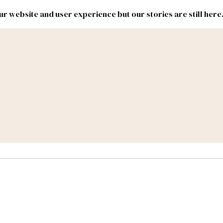
r website and user experience but our stories are still here
New
Inside
New
Mexico
Mexico
Political
Politics.
Report
ic Lands
Federal & Congress
#NMLEG