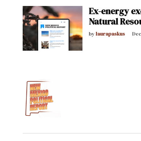
Ex-energy ex
Natural Reso
by
laurapaskus
Dec