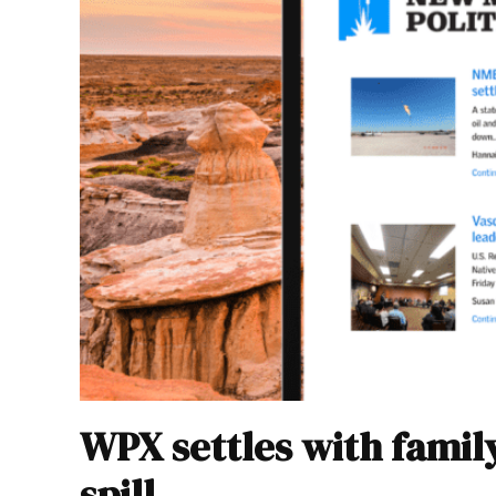
WPX settles with famil
spill