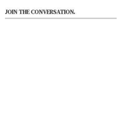
JOIN THE CONVERSATION.