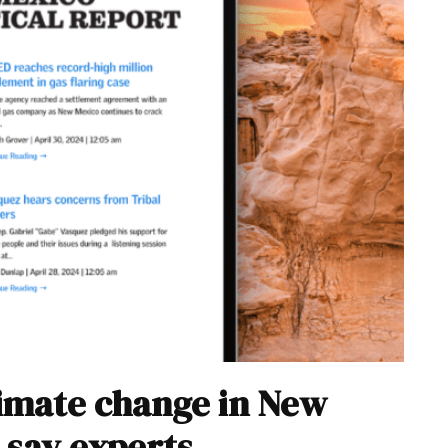
climate change in New
 say experts