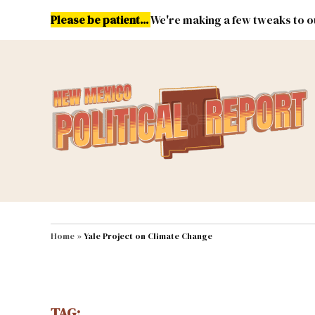
Skip
Please be patient...
We're making a few tweaks to ou
to
content
Energy
Environment & Publ
MAIN NAVIGATION
Home
»
Yale Project on Climate Change
TAG: