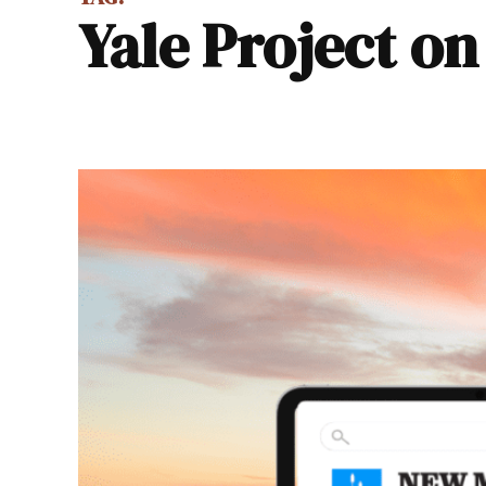
Yale Project o