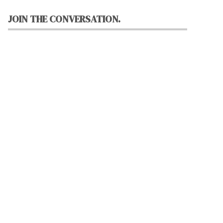
JOIN THE CONVERSATION.