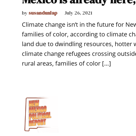
by
susandunlap
July 26, 2021
Climate change isn’t in the future for N
families of color, according to climate c
land due to dwindling resources, hotter w
climate change refugees crossing outside
rural areas, families of color […]