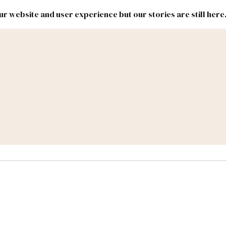
r website and user experience but our stories are still here
New
Inside
New
Mexico
Mexico
Political
Politics.
Report
ic Lands
Federal & Congress
#NMLEG