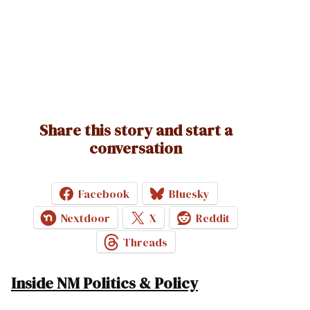
Share this story and start a
conversation
Facebook
Bluesky
Nextdoor
X
Reddit
Threads
Inside NM Politics & Policy