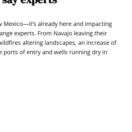
ew Mexico—it’s already here and impacting
hange experts. From Navajo leaving their
ildfires altering landscapes, an increase of
 ports of entry and wells running dry in