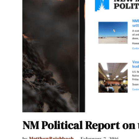
NM Political Report on 
by
MatthewReichbach
February 7, 2016