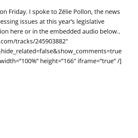
on Friday. I spoke to Zélie Pollon, the news
ssing issues at this year’s legislative
ssion here or in the embedded audio below..
d.com/tracks/245903882″
&hide_related=false&show_comments=true
dth=”100%” height=”166″ iframe=”true” /]