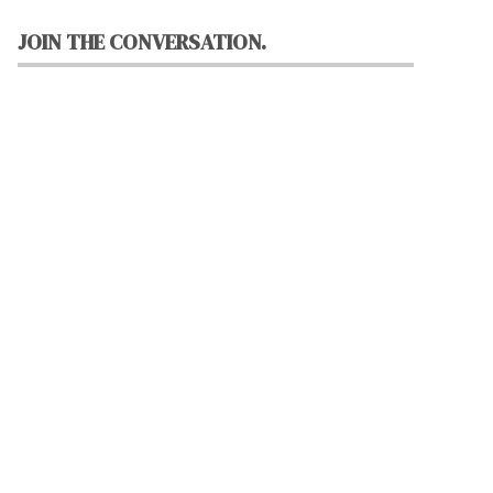
JOIN THE CONVERSATION.