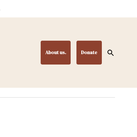
.
Open
About us.
Donate
Search