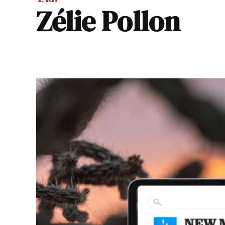
Zélie Pollon