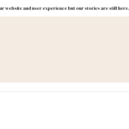
r website and user experience but our stories are still here
New
Inside
New
Mexico
Mexico
Political
Politics.
Report
ic Lands
Federal & Congress
#NMLEG