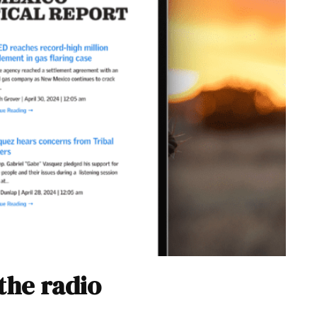
the radio