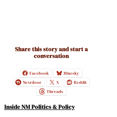
Share this story and start a
conversation
Facebook
Bluesky
Nextdoor
X
Reddit
Threads
Inside NM Politics & Policy