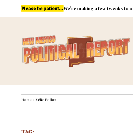
Skip
Please be patient...
We're making a few tweaks to ou
to
content
Energy
Environment & Publ
MAIN NAVIGATION
Home
»
Zélie Pollon
TAG: