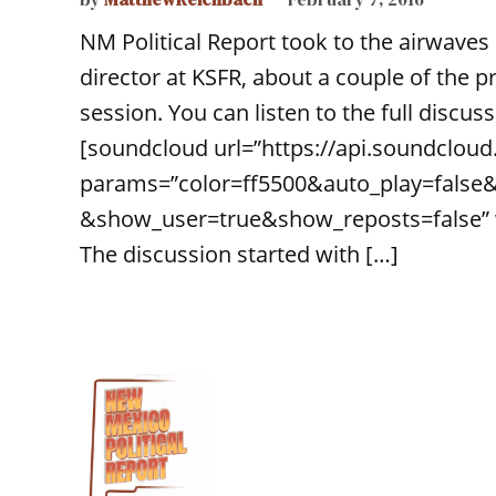
NM Political Report took to the airwaves 
director at KSFR, about a couple of the pre
session. You can listen to the full discu
[soundcloud url=”https://api.soundclou
params=”color=ff5500&auto_play=false
&show_user=true&show_reposts=false” wi
The discussion started with […]