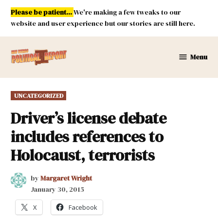
Skip
Please be patient...
We're making a few tweaks to our
to
website and user experience but our stories are still here.
content
Menu
New
Mexico
Political
POSTED
UNCATEGORIZED
Report
IN
Driver’s license debate
includes references to
Holocaust, terrorists
by
Margaret Wright
January 30, 2015
X
Facebook