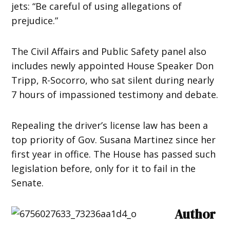
jets: “Be careful of using allegations of
prejudice.”
The Civil Affairs and Public Safety panel also
includes newly appointed House Speaker Don
Tripp, R-Socorro, who sat silent during nearly
7 hours of impassioned testimony and debate.
Repealing the driver’s license law has been a
top priority of Gov. Susana Martinez since her
first year in office. The House has passed such
legislation before, only for it to fail in the
Senate.
Author