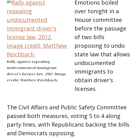
Emotions boiled
over tonight in a
House committee
before the passage
of two bills
proposing to undo
state law that allows
Rally against repealing
undocumented
undocumented immigrant
immigrants to
driver’s license law, 2012. Image
obtain driver’s
credit: Matthew Reichbach.
licenses.
The Civil Affairs and Public Safety Committee
passed both measures, voting 5 to 4 along
party lines, with Republicans backing the bills
and Democrats opposing.