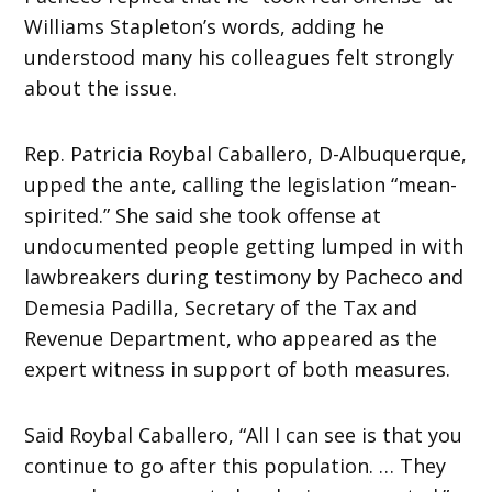
Williams Stapleton’s words, adding he
understood many his colleagues felt strongly
about the issue.
Rep. Patricia Roybal Caballero, D-Albuquerque,
upped the ante, calling the legislation “mean-
spirited.” She said she took offense at
undocumented people getting lumped in with
lawbreakers during testimony by Pacheco and
Demesia Padilla, Secretary of the Tax and
Revenue Department, who appeared as the
expert witness in support of both measures.
Said Roybal Caballero, “All I can see is that you
continue to go after this population. … They