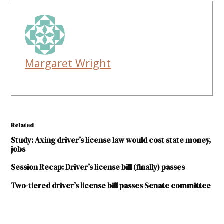
Margaret Wright
Related
Study: Axing driver’s license law would cost state money,
jobs
Session Recap: Driver’s license bill (finally) passes
Two-tiered driver’s license bill passes Senate committee