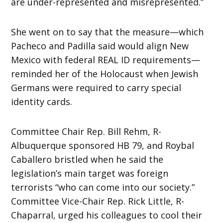
are under-represented and misrepresented.”
She went on to say that the measure—which
Pacheco and Padilla said would align New
Mexico with federal REAL ID requirements—
reminded her of the Holocaust when Jewish
Germans were required to carry special
identity cards.
Committee Chair Rep. Bill Rehm, R-
Albuquerque sponsored HB 79, and Roybal
Caballero bristled when he said the
legislation’s main target was foreign
terrorists “who can come into our society.”
Committee Vice-Chair Rep. Rick Little, R-
Chaparral, urged his colleagues to cool their