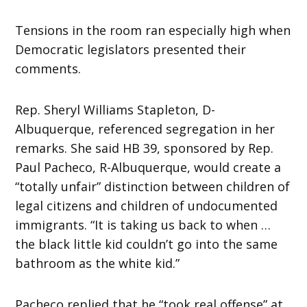
Tensions in the room ran especially high when
Democratic legislators presented their
comments.
Rep. Sheryl Williams Stapleton, D-
Albuquerque, referenced segregation in her
remarks. She said HB 39, sponsored by Rep.
Paul Pacheco, R-Albuquerque, would create a
“totally unfair” distinction between children of
legal citizens and children of undocumented
immigrants. “It is taking us back to when …
the black little kid couldn’t go into the same
bathroom as the white kid.”
Pacheco replied that he “took real offense” at