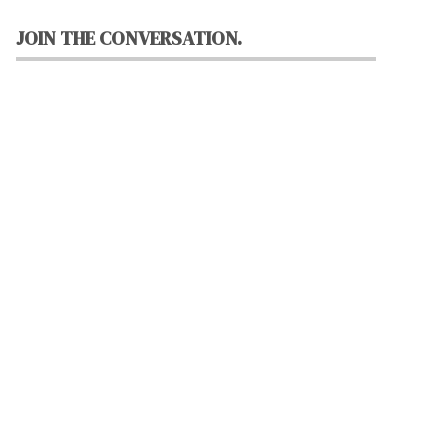
JOIN THE CONVERSATION.