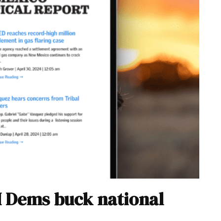
M Dems buck national