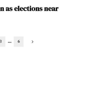
n as elections near
3
…
6