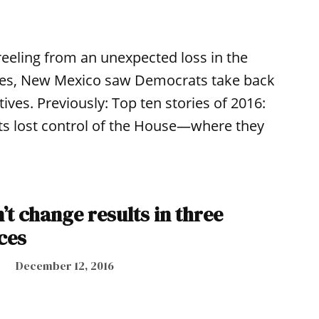
eeling from an unexpected loss in the
aces, New Mexico saw Democrats take back
ives. Previously: Top ten stories of 2016:
ts lost control of the House—where they
t change results in three
aces
December 12, 2016