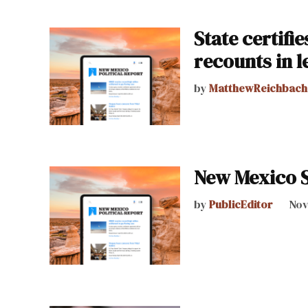
State certifi
recounts in l
by
MatthewReichbach
New Mexico S
by
PublicEditor
Nov