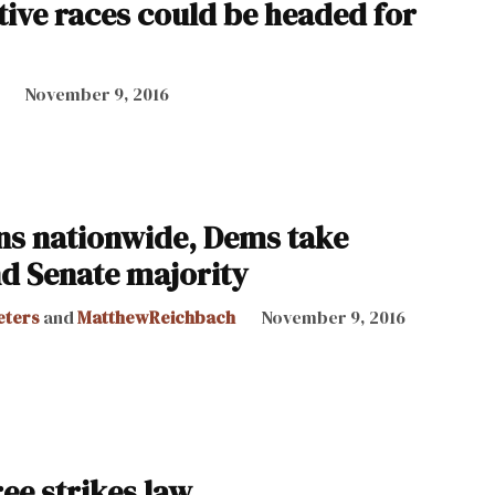
tive races could be headed for
November 9, 2016
s nationwide, Dems take
d Senate majority
eters
and
MatthewReichbach
November 9, 2016
ee strikes law