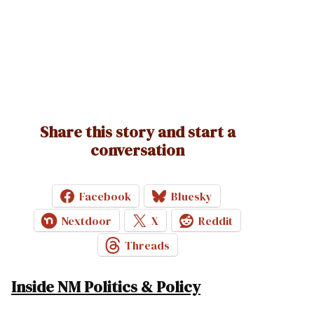
Share this story and start a
conversation
Facebook
Bluesky
Nextdoor
X
Reddit
Threads
Inside NM Politics & Policy