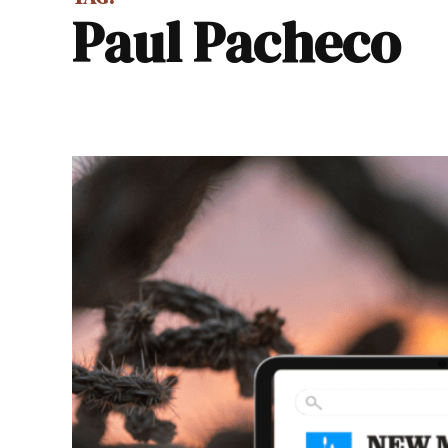
Paul Pacheco