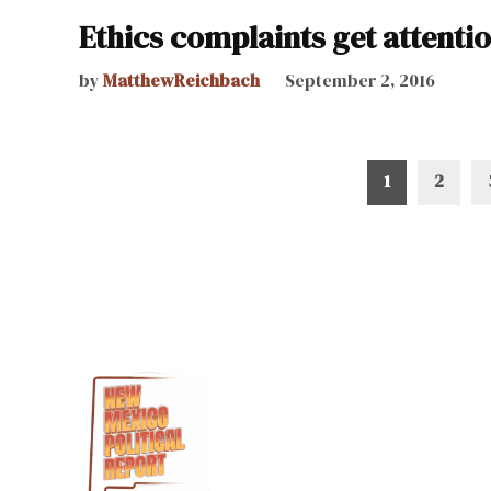
Ethics complaints get attentio
by
MatthewReichbach
September 2, 2016
Posts
1
2
pagination