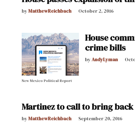
by
MatthewReichbach
October 2, 2016
House commit
crime bills
by
AndyLyman
Octo
New Mexico Political Report
Martinez to call to bring back
by
MatthewReichbach
September 20, 2016