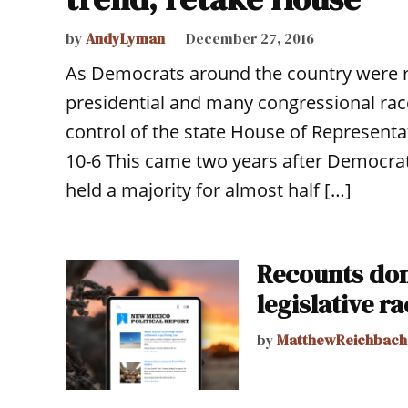
by
AndyLyman
December 27, 2016
As Democrats around the country were r
presidential and many congressional r
control of the state House of Representat
10-6 This came two years after Democra
held a majority for almost half […]
Recounts don’
legislative r
by
MatthewReichbach