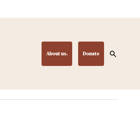
.
Open
About us.
Donate
Search