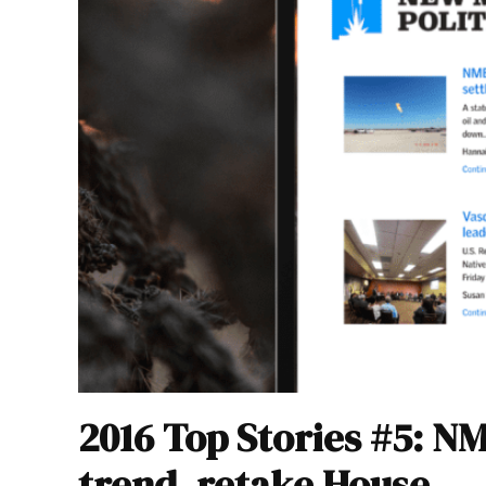
2016 Top Stories #5: N
trend, retake House