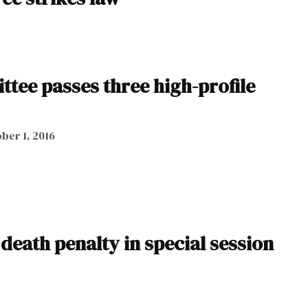
tee passes three high-profile
ber 1, 2016
 death penalty in special session