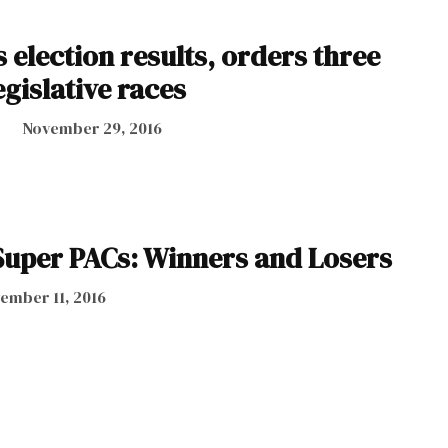
es election results, orders three
egislative races
November 29, 2016
uper PACs: Winners and Losers
ember 11, 2016