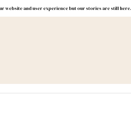
r website and user experience but our stories are still here
New
Inside
New
Mexico
Mexico
Political
Politics.
Report
ic Lands
Federal & Congress
#NMLEG