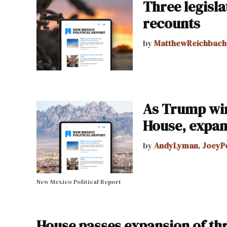
Three legisla
recounts
by
MatthewReichbach
As Trump win
House, expan
by
AndyLyman
,
JoeyP
New Mexico Political Report
House passes expansion of thr