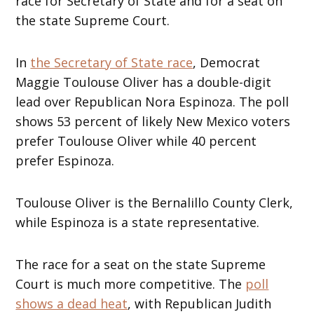
race for Secretary of State and for a seat on
the state Supreme Court.
In
the Secretary of State race
, Democrat
Maggie Toulouse Oliver has a double-digit
lead over Republican Nora Espinoza. The poll
shows 53 percent of likely New Mexico voters
prefer Toulouse Oliver while 40 percent
prefer Espinoza.
Toulouse Oliver is the Bernalillo County Clerk,
while Espinoza is a state representative.
The race for a seat on the state Supreme
Court is much more competitive. The
poll
shows a dead heat
, with Republican Judith