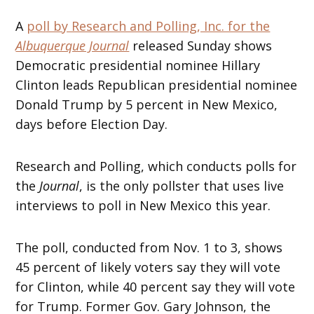
A
poll by Research and Polling, Inc. for the
Albuquerque Journal
released Sunday shows
Democratic presidential nominee Hillary
Clinton leads Republican presidential nominee
Donald Trump by 5 percent in New Mexico,
days before Election Day.
Research and Polling, which conducts polls for
the
Journal
, is the only pollster that uses live
interviews to poll in New Mexico this year.
The poll, conducted from Nov. 1 to 3, shows
45 percent of likely voters say they will vote
for Clinton, while 40 percent say they will vote
for Trump. Former Gov. Gary Johnson, the